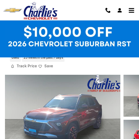
Skip to main content
2025 Chevrolet Trailblazer LT
Used
25 views in the past 7 days
Track Price
Save