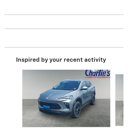
Inspired by your recent activity
Slide 1 of 6