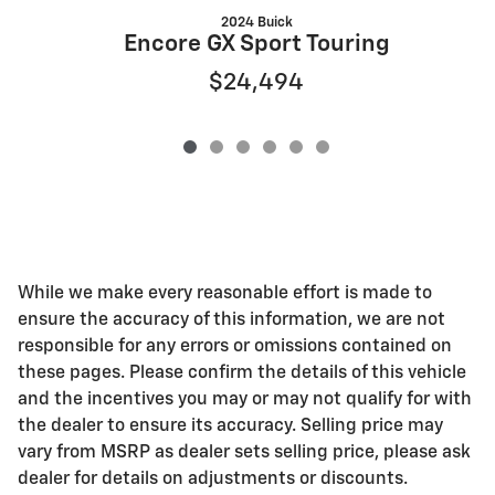
2024 Buick
Encore GX Sport Touring
$24,494
While we make every reasonable effort is made to
ensure the accuracy of this information, we are not
responsible for any errors or omissions contained on
these pages. Please confirm the details of this vehicle
and the incentives you may or may not qualify for with
the dealer to ensure its accuracy. Selling price may
vary from MSRP as dealer sets selling price, please ask
dealer for details on adjustments or discounts.