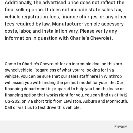
Additionally, the advertised price does not reflect the
final selling price. It does not include state sales tax,
vehicle registration fees, finance charges, or any other
fees required by law. Manufacturer vehicle accessory
costs, labor, and installation vary. Please verify any
information in question with Charlie's Chevrolet.
Come to Charlie's Chevrolet for an incredible deal on this pre-
owned vehicle. Regardless of what you're looking for in a
vehicle, you can be sure that our sales staff here in Winthrop
will assist you with finding the perfect model for your life. Our
financing department is prepared to help you find the lease or
financing option that works right for you. You can find us at 1412
US-202, only a short trip from Lewiston, Auburn and Monmouth.
Call or visit us to test drive this vehicle.
Privacy