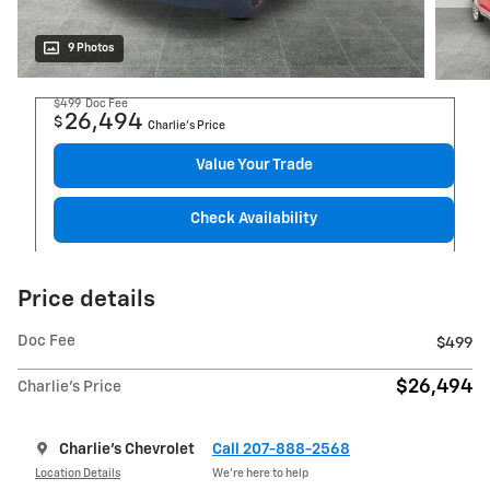
9 Photos
$499
Doc Fee
26,494
$
Charlie's Price
Value Your Trade
Check Availability
Price details
Doc Fee
$499
$26,494
Charlie's Price
Charlie's Chevrolet
Call 207-888-2568
Location Details
We’re here to help