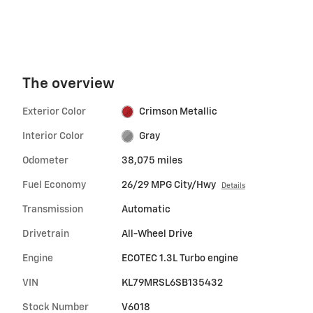
The overview
Exterior Color
Crimson Metallic
Interior Color
Gray
Odometer
38,075 miles
Fuel Economy
26/29 MPG City/Hwy
Details
Transmission
Automatic
Drivetrain
All-Wheel Drive
Engine
ECOTEC 1.3L Turbo engine
VIN
KL79MRSL6SB135432
Stock Number
V6018