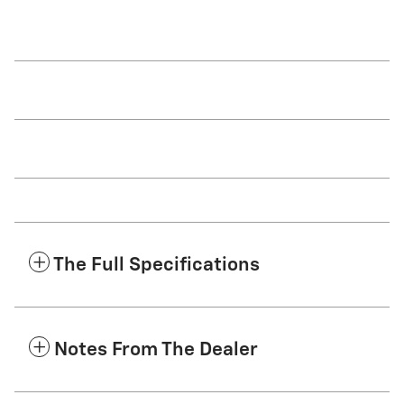
The Full Specifications
Notes From The Dealer