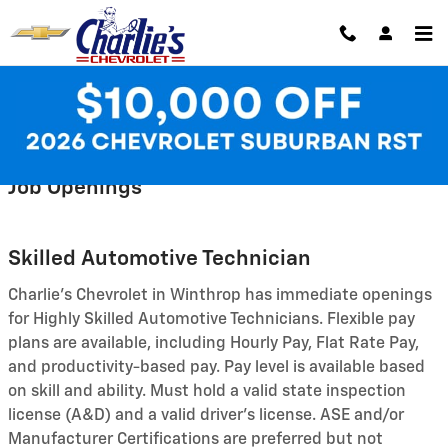
Skip to main content
Employment Opportunities
Job Openings
Skilled Automotive Technician
Charlie's Chevrolet in Winthrop has immediate openings
for Highly Skilled Automotive Technicians. Flexible pay
plans are available, including Hourly Pay, Flat Rate Pay,
and productivity-based pay. Pay level is available based
on skill and ability. Must hold a valid state inspection
license (A&D) and a valid driver's license. ASE and/or
Manufacturer Certifications are preferred but not