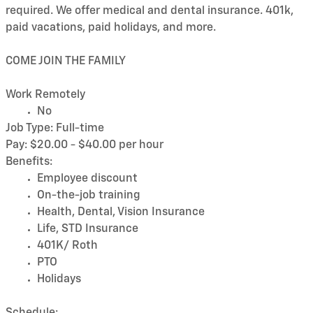
required. We offer medical and dental insurance. 401k,
paid vacations, paid holidays, and more.
COME JOIN THE FAMILY
Work Remotely
No
Job Type: Full-time
Pay: $20.00 - $40.00 per hour
Benefits:
Employee discount
On-the-job training
Health, Dental, Vision Insurance
Life, STD Insurance
401K/ Roth
PTO
Holidays
Schedule: