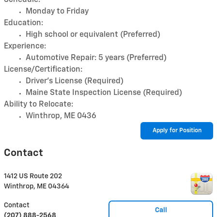
Monday to Friday
Education:
High school or equivalent (Preferred)
Experience:
Automotive Repair: 5 years (Preferred)
License/Certification:
Driver's License (Required)
Maine State Inspection License (Required)
Ability to Relocate:
Winthrop, ME 0436
Apply for Position
Contact
1412 US Route 202
Winthrop
,
ME
04364
Contact
Call
(207) 888-2568