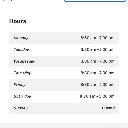
Hours
Monday
8:30 am - 7:00 pm
Tuesday
8:30 am - 7:00 pm
Wednesday
8:30 am - 7:00 pm
Thursday
8:30 am - 7:00 pm
Friday
8:30 am - 7:00 pm
Saturday
8:30 am - 5:00 pm
Sunday
Closed