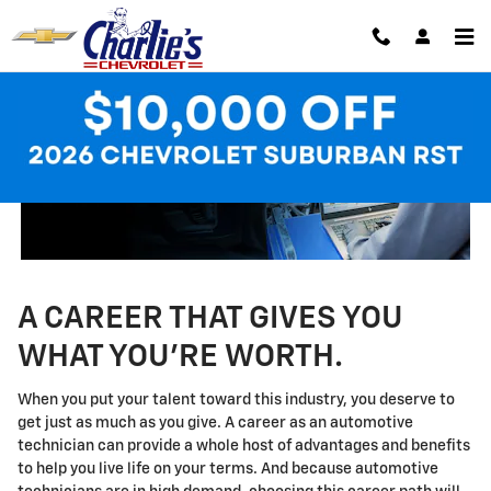
Technician Careers
Skip to main content
A CAREER THAT GIVES YOU
WHAT YOU'RE WORTH.
When you put your talent toward this industry, you deserve to
get just as much as you give. A career as an automotive
technician can provide a whole host of advantages and benefits
to help you live life on your terms. And because automotive