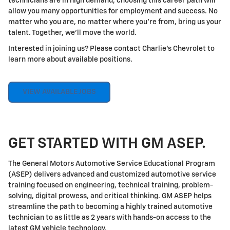
technicians are in high demand, choosing this career path will
allow you many opportunities for employment and success. No
matter who you are, no matter where you're from, bring us your
talent. Together, we'll move the world.
Interested in joining us? Please contact Charlie's Chevrolet to
learn more about available positions.
VIEW AVAILABLE JOBS
GET STARTED WITH GM ASEP.
The General Motors Automotive Service Educational Program
(ASEP) delivers advanced and customized automotive service
training focused on engineering, technical training, problem-
solving, digital prowess, and critical thinking. GM ASEP helps
streamline the path to becoming a highly trained automotive
technician to as little as 2 years with hands-on access to the
latest GM vehicle technology.