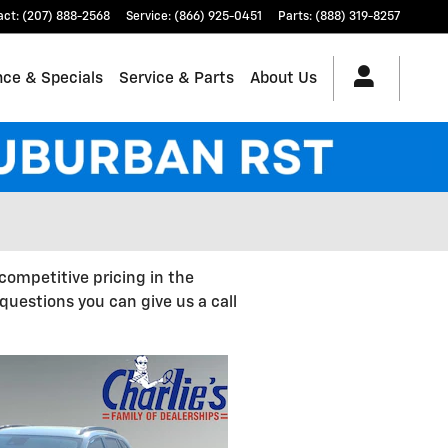
act
:
(207) 888-2568
Service
:
(866) 925-0451
Parts
:
(888) 319-8257
nce & Specials
Service & Parts
About Us
competitive pricing in the
uestions you can give us a call