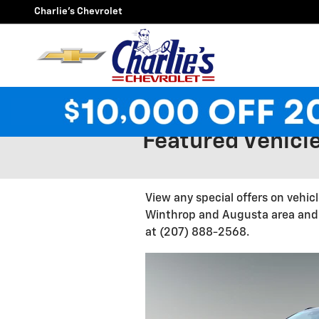
Skip to main content
Charlie's Chevrolet
Featured Vehicle
View any special offers on vehic
Winthrop and Augusta area and o
at (207) 888-2568.