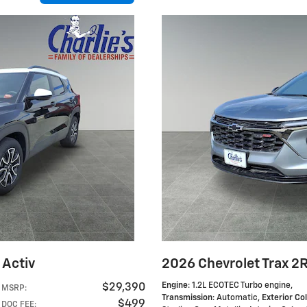
 Activ
2026 Chevrolet Trax 2
Engine
: 1.2L ECOTEC Turbo engine
,
$29,390
MSRP
:
Transmission
: Automatic
,
Exterior Co
$499
DOC FEE
: