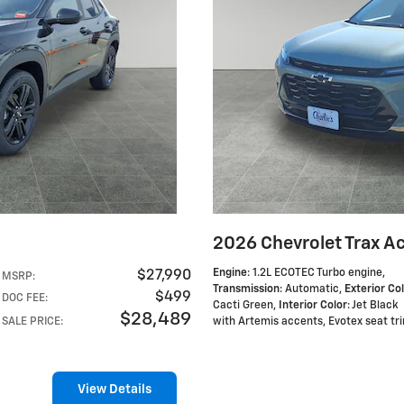
2026 Chevrolet Trax Ac
Engine
: 1.2L ECOTEC Turbo engine
,
$27,990
MSRP
:
Transmission
: Automatic
,
Exterior Co
$499
DOC FEE
:
Cacti Green
,
Interior Color
: Jet Black
$28,489
SALE PRICE
:
with Artemis accents, Evotex seat tr
View Details