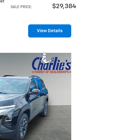
 Jet
$29,384
SALE PRICE
:
View Details