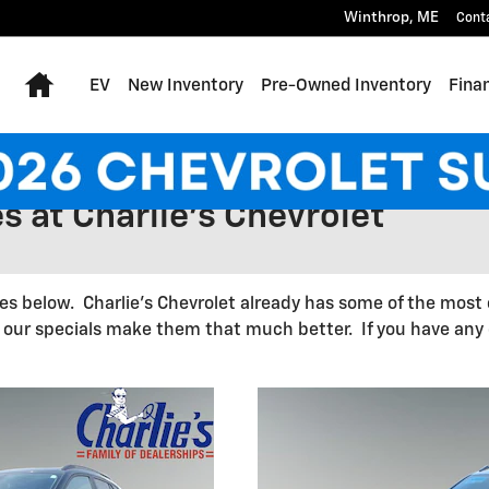
Winthrop
,
ME
Cont
Home
EV
New Inventory
Pre-Owned Inventory
Fina
s at Charlie's Chevrolet
les below. Charlie's Chevrolet already has some of the most 
ur specials make them that much better. If you have any q