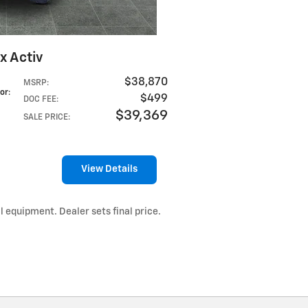
x Activ
$38,870
MSRP
:
lor
:
$499
DOC FEE
:
$39,369
SALE PRICE
:
View Details
l equipment. Dealer sets final price.