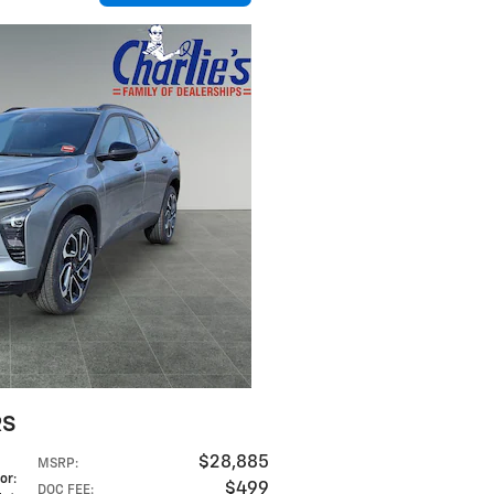
RS
$28,885
MSRP
:
lor
:
$499
DOC FEE
: