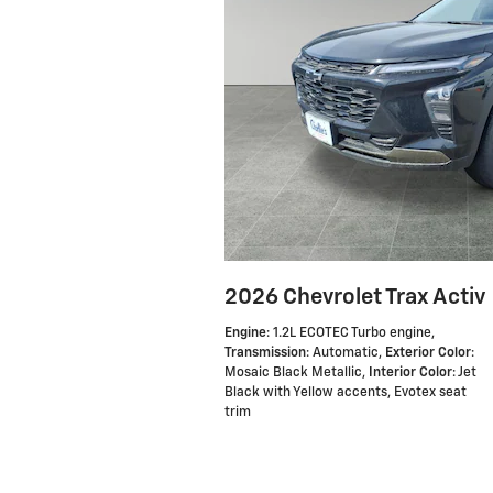
2026 Chevrolet Trax Activ
Engine
: 1.2L ECOTEC Turbo engine
,
Transmission
: Automatic
,
Exterior Color
:
Mosaic Black Metallic
,
Interior Color
: Jet
Black with Yellow accents, Evotex seat
trim