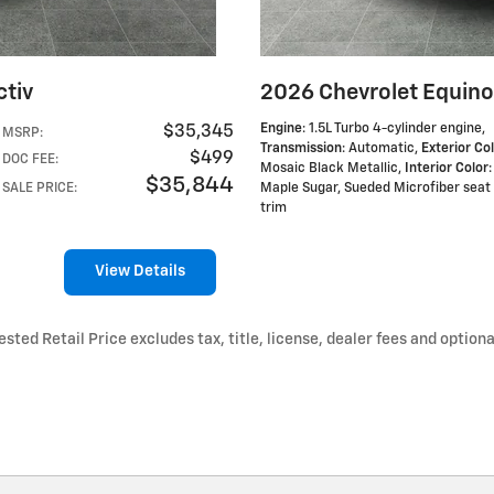
ctiv
2026 Chevrolet Equino
Engine
: 1.5L Turbo 4-cylinder engine
,
$35,345
MSRP
:
Transmission
: Automatic
,
Exterior Co
$499
DOC FEE
:
Mosaic Black Metallic
,
Interior Color
:
$35,844
SALE PRICE
:
Maple Sugar, Sueded Microfiber seat
trim
View Details
ted Retail Price excludes tax, title, license, dealer fees and optiona