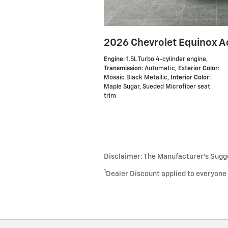
2026 Chevrolet Equinox A
Engine
: 1.5L Turbo 4-cylinder engine
,
Transmission
: Automatic
,
Exterior Color
:
Mosaic Black Metallic
,
Interior Color
:
Maple Sugar, Sueded Microfiber seat
trim
Disclaimer: The Manufacturer’s Sugges
1
Dealer Discount applied to everyone