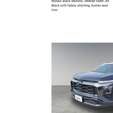
Mosaic Black Metallic
,
Interior Color
: Jet
Black with Yellow stitching, Evotex seat
trim