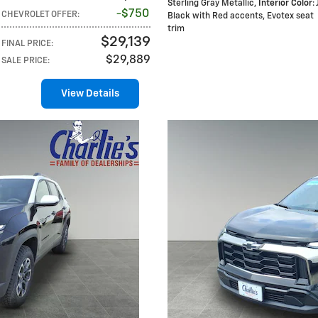
Sterling Gray Metallic
,
Interior Color
:
$750
CHEVROLET OFFER
:
Black with Red accents, Evotex seat
trim
$29,139
FINAL PRICE
:
$29,889
SALE PRICE
:
View Details