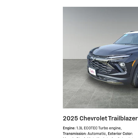
2025 Chevrolet Trailblazer
Engine
: 1.3L ECOTEC Turbo engine
,
Transmission
: Automatic
,
Exterior Color
: