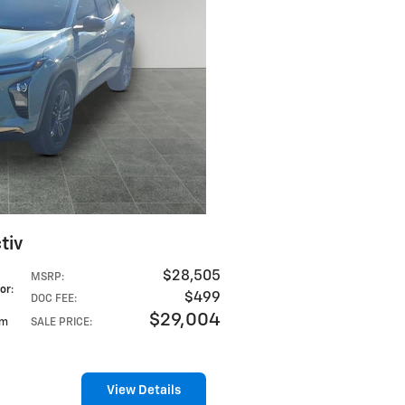
tiv
$28,505
MSRP
:
lor
:
$499
DOC FEE
:
$29,004
im
SALE PRICE
:
View Details