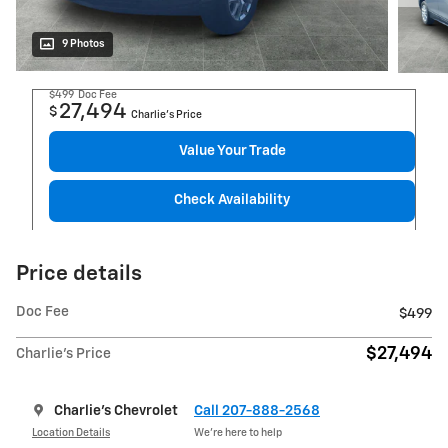
9 Photos
$499
Doc Fee
27,494
$
Charlie's Price
Value Your Trade
Check Availability
Price details
Doc Fee
$499
$27,494
Charlie's Price
Charlie's Chevrolet
Call 207-888-2568
Location Details
We’re here to help