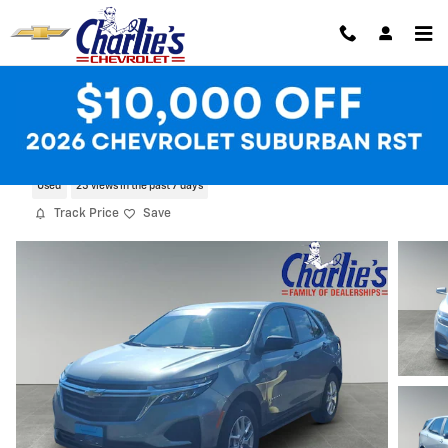
Skip to main content
2024 Chevrolet Equinox LS
Used
25 views in the past 7 days
Track Price
Save