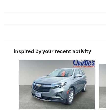
Inspired by your recent activity
Slide 1 of 6