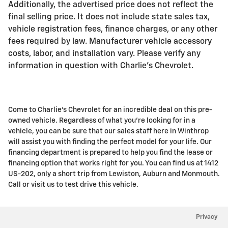
Additionally, the advertised price does not reflect the
final selling price. It does not include state sales tax,
vehicle registration fees, finance charges, or any other
fees required by law. Manufacturer vehicle accessory
costs, labor, and installation vary. Please verify any
information in question with Charlie's Chevrolet.
Come to Charlie's Chevrolet for an incredible deal on this pre-
owned vehicle. Regardless of what you're looking for in a
vehicle, you can be sure that our sales staff here in Winthrop
will assist you with finding the perfect model for your life. Our
financing department is prepared to help you find the lease or
financing option that works right for you. You can find us at 1412
US-202, only a short trip from Lewiston, Auburn and Monmouth.
Call or visit us to test drive this vehicle.
Privacy