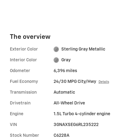
The overview
Exterior Color
Sterling Gray Metallic
Interior Color
Gray
Odometer
6,396 miles
Fuel Economy
24/30 MPG City/Hwy
Details
Transmission
Automatic
Drivetrain
All-Wheel Drive
Engine
1.5L Turbo 4-cylinder engine
VIN
3GNAXSEG6RL235222
Stock Number
C6228A