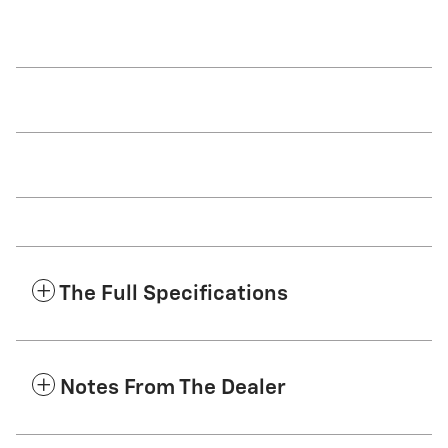
The Full Specifications
Notes From The Dealer