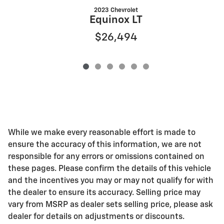
2023 Chevrolet
E
Equinox LT
$26,494
While we make every reasonable effort is made to
ensure the accuracy of this information, we are not
responsible for any errors or omissions contained on
these pages. Please confirm the details of this vehicle
and the incentives you may or may not qualify for with
the dealer to ensure its accuracy. Selling price may
vary from MSRP as dealer sets selling price, please ask
dealer for details on adjustments or discounts.