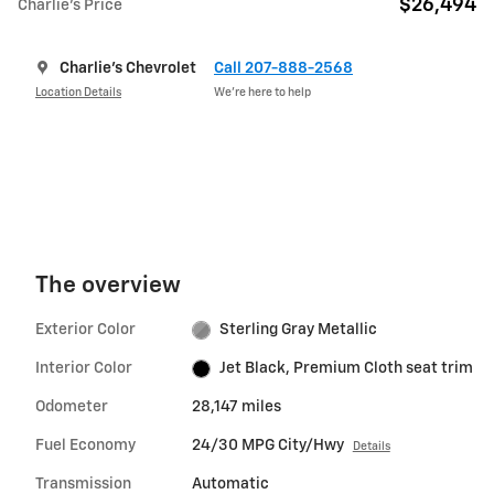
$26,494
Charlie's Price
Charlie's Chevrolet
Call 207-888-2568
Location Details
We’re here to help
The overview
Exterior Color
Sterling Gray Metallic
Interior Color
Jet Black, Premium Cloth seat trim
Odometer
28,147 miles
Fuel Economy
24/30 MPG City/Hwy
Details
Transmission
Automatic