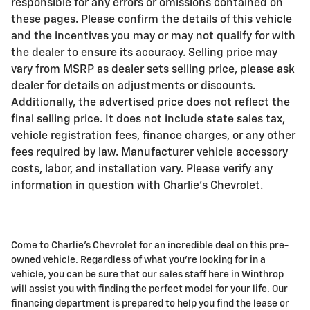
responsible for any errors or omissions contained on
these pages. Please confirm the details of this vehicle
and the incentives you may or may not qualify for with
the dealer to ensure its accuracy. Selling price may
vary from MSRP as dealer sets selling price, please ask
dealer for details on adjustments or discounts.
Additionally, the advertised price does not reflect the
final selling price. It does not include state sales tax,
vehicle registration fees, finance charges, or any other
fees required by law. Manufacturer vehicle accessory
costs, labor, and installation vary. Please verify any
information in question with Charlie's Chevrolet.
Come to Charlie's Chevrolet for an incredible deal on this pre-
owned vehicle. Regardless of what you're looking for in a
vehicle, you can be sure that our sales staff here in Winthrop
will assist you with finding the perfect model for your life. Our
financing department is prepared to help you find the lease or