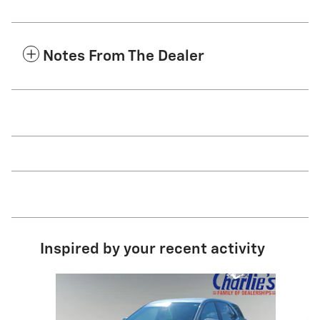
Notes From The Dealer
Inspired by your recent activity
Slide 1 of 6