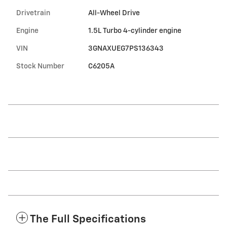
Drivetrain
All-Wheel Drive
Engine
1.5L Turbo 4-cylinder engine
VIN
3GNAXUEG7PS136343
Stock Number
C6205A
The Full Specifications