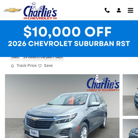
Skip to main content
2023 Chevrolet Equinox LT
Used
24 views in the past 7 days
Track Price
Save