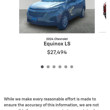
2024 Chevrolet
Equinox LS
$27,494
While we make every reasonable effort is made to
ensure the accuracy of this information, we are not