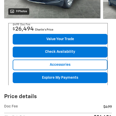
9 Photos
$499
Doc Fee
26,494
$
Charlie's Price
Value Your Trade
Check Availability
Accessories
Explore My Payments
Price details
Doc Fee
$499