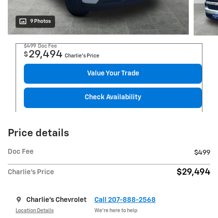
9 Photos
$499
Doc Fee
29,494
$
Charlie's Price
Value Your Trade
Check Availability
Price details
Doc Fee
$499
$29,494
Charlie's Price
Charlie's Chevrolet
Call 207-888-2568
Location Details
We’re here to help