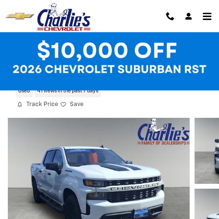
Skip to main content
2022 Chevrolet Silverado 1500 LTD Cust
Used
41 views in the past 7 days
Track Price
Save