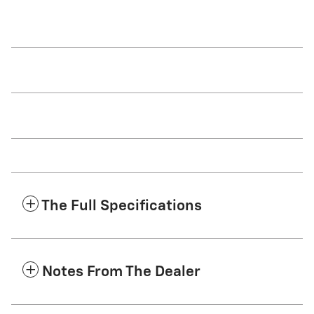
The Full Specifications
Notes From The Dealer