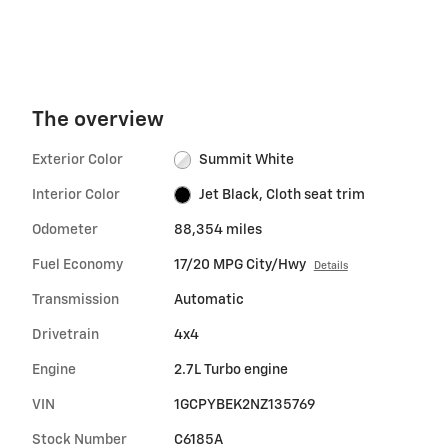
The overview
Exterior Color
Summit White
Interior Color
Jet Black, Cloth seat trim
Odometer
88,354 miles
Fuel Economy
17/20 MPG City/Hwy
Details
Transmission
Automatic
Drivetrain
4x4
Engine
2.7L Turbo engine
VIN
1GCPYBEK2NZ135769
Stock Number
C6185A