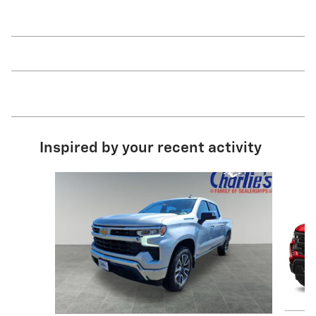
Inspired by your recent activity
Slide 1 of 6