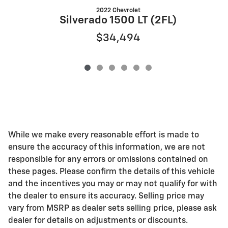
2022 Chevrolet
S
Silverado 1500 LT (2FL)
$34,494
While we make every reasonable effort is made to
ensure the accuracy of this information, we are not
responsible for any errors or omissions contained on
these pages. Please confirm the details of this vehicle
and the incentives you may or may not qualify for with
the dealer to ensure its accuracy. Selling price may
vary from MSRP as dealer sets selling price, please ask
dealer for details on adjustments or discounts.