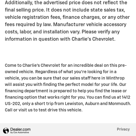
Additionally, the advertised price does not reflect the
final selling price. It does not include state sales tax,
vehicle registration fees, finance charges, or any other
fees required by law. Manufacturer vehicle accessory
costs, labor, and installation vary. Please verify any
information in question with Charlie's Chevrolet.
Come to Charlie's Chevrolet for an incredible deal on this pre-
owned vehicle. Regardless of what you're looking for in a
vehicle, you can be sure that our sales staff here in Winthrop
will assist you with finding the perfect model for your life. Our
financing department is prepared to help you find the lease or
financing option that works right for you. You can find us at 1412
US-202, only a short trip from Lewiston, Auburn and Monmouth.
Call or visit us to test drive this vehicle.
Privacy