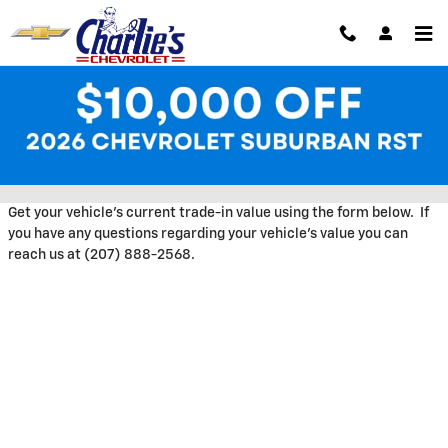
Skip to main content
Trade-In Appraisal at Charlie's
Chevrolet
Get your vehicle's current trade-in value using the form below. If
you have any questions regarding your vehicle's value you can
reach us at (207) 888-2568.