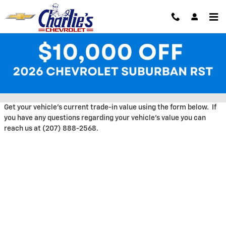
Skip to main content
Trade-In Appraisal at Charlie's
Chevrolet
Get your vehicle's current trade-in value using the form below. If
you have any questions regarding your vehicle's value you can
reach us at (207) 888-2568.