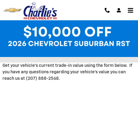
Skip to main content
Trade-In Appraisal at Charlie's
Chevrolet
Get your vehicle's current trade-in value using the form below. If
you have any questions regarding your vehicle's value you can
reach us at (207) 888-2568.