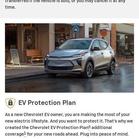
transferred if the vehicle is sold, or you may cancel it at any
time.
EV Protection Plan
As a new Chevrolet EV owner, you are making the most of your
new electric lifestyle. And you want to protect it. That's why we
4
created the Chevrolet EV Protection Plan
additional
5
coverage
for your new roads ahead. Plug into peace of mind.