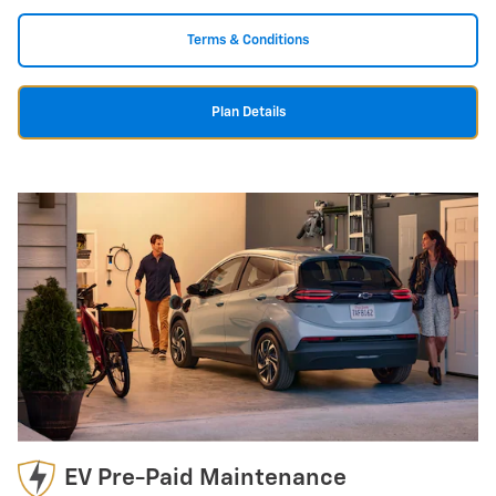
Terms & Conditions
Plan Details
EV Pre-Paid Maintenance