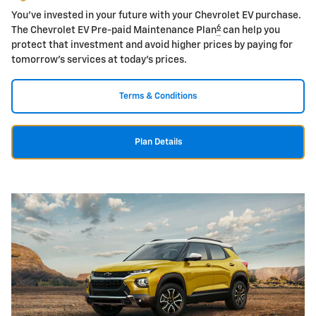
You've invested in your future with your Chevrolet EV purchase.
6
The Chevrolet EV Pre-paid Maintenance Plan
can help you
protect that investment and avoid higher prices by paying for
tomorrow's services at today's prices.
Terms & Conditions
Plan Details