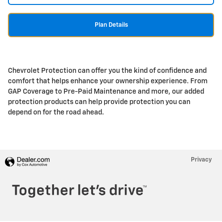
Plan Details
Chevrolet Protection can offer you the kind of confidence and
comfort that helps enhance your ownership experience. From
GAP Coverage to Pre-Paid Maintenance and more, our added
protection products can help provide protection you can
depend on for the road ahead.
Privacy