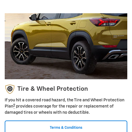
Tire & Wheel Protection
If you hit a covered road hazard, the Tire and Wheel Protection
9
Plan
provides coverage for the repair or replacement of
damaged tires or wheels with no deductible.
Terms & Conditions