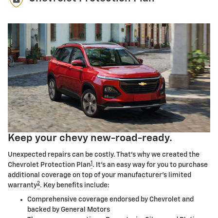
Keep your chevy new-road-ready.
Unexpected repairs can be costly. That's why we created the
1
Chevrolet Protection Plan
. It's an easy way for you to purchase
additional coverage on top of your manufacturer's limited
2
warranty
. Key benefits include:
Comprehensive coverage endorsed by Chevrolet and
backed by General Motors