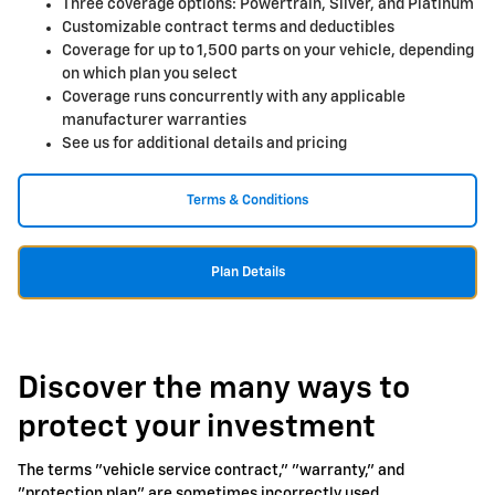
Three coverage options: Powertrain, Silver, and Platinum
Customizable contract terms and deductibles
Coverage for up to 1,500 parts on your vehicle, depending
on which plan you select
Coverage runs concurrently with any applicable
manufacturer warranties
See us for additional details and pricing
Terms & Conditions
Plan Details
Discover the many ways to
protect your investment
The terms "vehicle service contract," "warranty," and
"protection plan" are sometimes incorrectly used