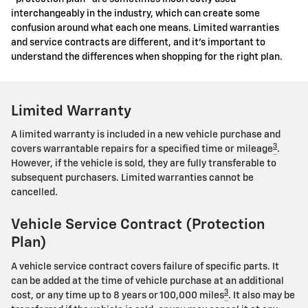
interchangeably in the industry, which can create some
confusion around what each one means. Limited warranties
and service contracts are different, and it's important to
understand the differences when shopping for the right plan.
Limited Warranty
A limited warranty is included in a new vehicle purchase and
3
covers warrantable repairs for a specified time or mileage
.
However, if the vehicle is sold, they are fully transferable to
subsequent purchasers. Limited warranties cannot be
cancelled.
Vehicle Service Contract (Protection
Plan)
A vehicle service contract covers failure of specific parts. It
can be added at the time of vehicle purchase at an additional
3
cost, or any time up to 8 years or 100,000 miles
. It also may be