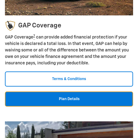
GAP Coverage
7
GAP Coverage
can provide added financial protection if your
vehicle is declared a total loss. In that event, GAP can help by
waiving some or all of the difference between the amount you
owe on your vehicle finance agreement and the amount your
insurance pays, including your deductible.
Terms & Conditions
Plan Details