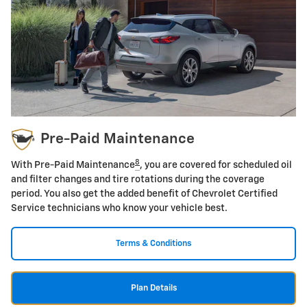
Pre-Paid Maintenance
8
With Pre-Paid Maintenance
, you are covered for scheduled oil
and filter changes and tire rotations during the coverage
period. You also get the added benefit of Chevrolet Certified
Service technicians who know your vehicle best.
Terms & Conditions
Plan Details