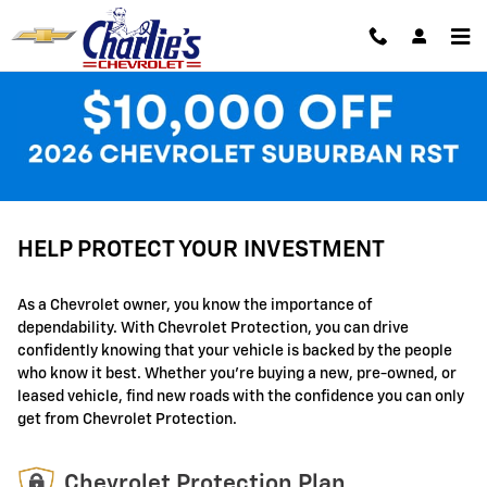
GM Protection Sections
Skip to main content
Available Plans
HELP PROTECT YOUR INVESTMENT
As a Chevrolet owner, you know the importance of
dependability. With Chevrolet Protection, you can drive
confidently knowing that your vehicle is backed by the people
who know it best. Whether you're buying a new, pre-owned, or
leased vehicle, find new roads with the confidence you can only
get from Chevrolet Protection.
Chevrolet Protection Plan