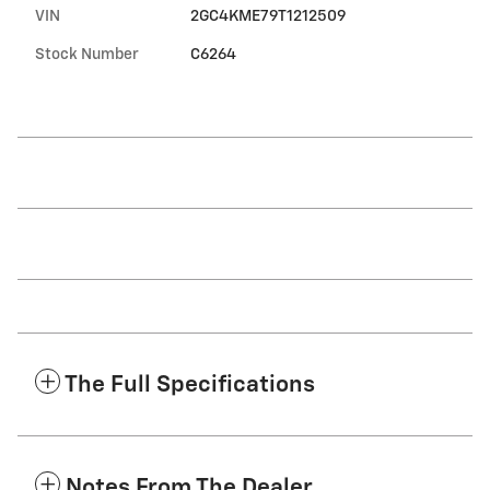
VIN
2GC4KME79T1212509
Stock Number
C6264
The Full Specifications
Notes From The Dealer