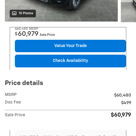
15 Photos
$60,480
MSRP
60,979
$
Sale Price
Value Your Trade
Check Availability
Price details
MSRP
$60,480
Doc Fee
$499
$60,979
Sale Price