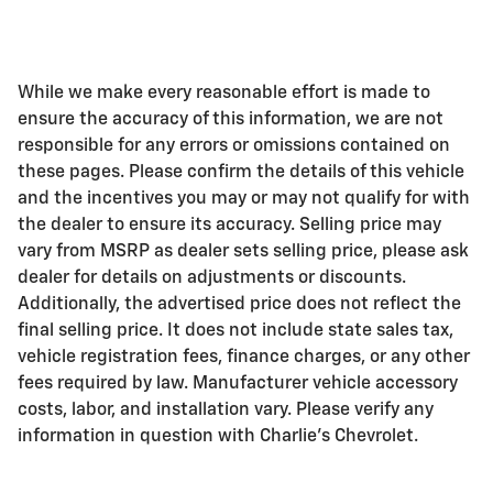
While we make every reasonable effort is made to
ensure the accuracy of this information, we are not
responsible for any errors or omissions contained on
these pages. Please confirm the details of this vehicle
and the incentives you may or may not qualify for with
the dealer to ensure its accuracy. Selling price may
vary from MSRP as dealer sets selling price, please ask
dealer for details on adjustments or discounts.
Additionally, the advertised price does not reflect the
final selling price. It does not include state sales tax,
vehicle registration fees, finance charges, or any other
fees required by law. Manufacturer vehicle accessory
costs, labor, and installation vary. Please verify any
information in question with Charlie's Chevrolet.