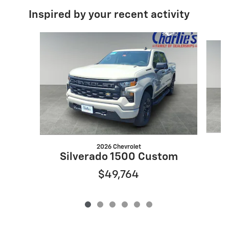
Inspired by your recent activity
Slide 1 of 6
2026 Chevrolet
S
Silverado 1500 Custom
$49,764