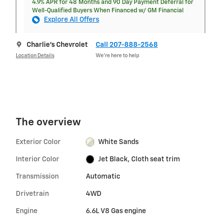
4.9% APR for 48 Months and 90 Day Payment Deferral for
Well-Qualified Buyers When Financed w/ GM Financial
Explore All Offers
Charlie's Chevrolet
Call 207-888-2568
Location Details
We’re here to help
The overview
Exterior Color
White Sands
Interior Color
Jet Black, Cloth seat trim
Transmission
Automatic
Drivetrain
4WD
Engine
6.6L V8 Gas engine