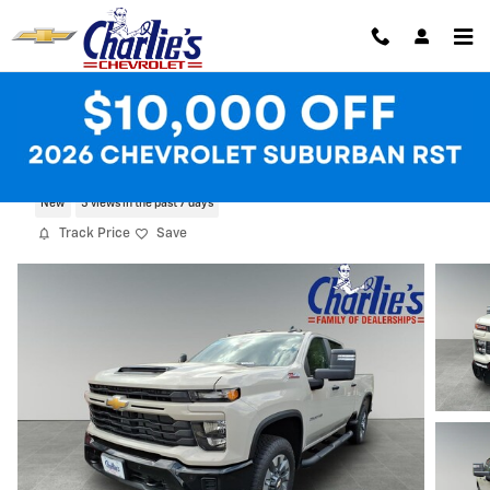
Skip to main content
2026 Chevrolet Silverado 2500 HD Cust
New
5 views in the past 7 days
Track Price
Save