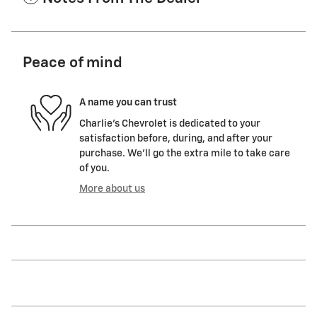
Peace of mind
A name you can trust
Charlie's Chevrolet is dedicated to your
satisfaction before, during, and after your
purchase. We'll go the extra mile to take care
of you.
More about us