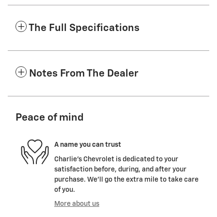
The Full Specifications
Notes From The Dealer
Peace of mind
A name you can trust
Charlie's Chevrolet is dedicated to your
satisfaction before, during, and after your
purchase. We'll go the extra mile to take care
of you.
More about us