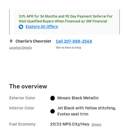
3.9% APR for 36 Months and 90 Day Payment Deferral For
Well-Qualified Buyers When Financed w/ GM Financial
Explore All Offers
Charlie's Chevrolet
Call 207-888-2568
Location Details
We’re here to help
The overview
Exterior Color
Mosaic Black Metallic
Interior Color
Jet Black with Yellow stitching,
Evotex seat trim
Fuel Economy
29/33 MPG City/Hwy
Details