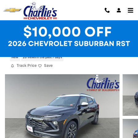
Skip to main content
2025 Chevrolet Trailblazer Activ
New
20 views in the past 7 days
Track Price
Save