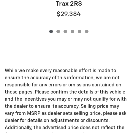
Trax 2RS
$29,384
While we make every reasonable effort is made to
ensure the accuracy of this information, we are not
responsible for any errors or omissions contained on
these pages. Please confirm the details of this vehicle
and the incentives you may or may not qualify for with
the dealer to ensure its accuracy. Selling price may
vary from MSRP as dealer sets selling price, please ask
dealer for details on adjustments or discounts.
Additionally, the advertised price does not reflect the