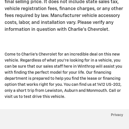
final selling price. It does not include state sales tax,
vehicle registration fees, finance charges, or any other
fees required by law. Manufacturer vehicle accessory
costs, labor, and installation vary. Please verify any
information in question with Charlie's Chevrolet.
Come to Charlie's Chevrolet for an incredible deal on this new
vehicle. Regardless of what you're looking for in a vehicle, you
can be sure that our sales staff here in Winthrop will assist you
with finding the perfect model for your life. Our financing
department is prepared to help you find the lease or financing
option that works right for you. You can find us at 1412 US-202,
only a short trip from Lewiston, Auburn and Monmouth. Call or
visit us to test drive this vehicle.
Privacy