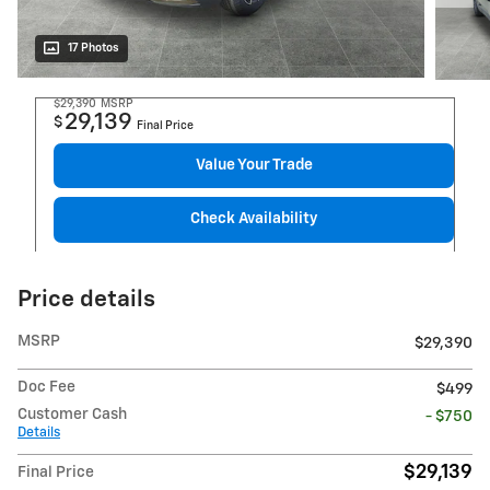
17 Photos
$29,390
MSRP
29,139
$
Final Price
Value Your Trade
Check Availability
Price details
MSRP
$29,390
Doc Fee
$499
Customer Cash
- $750
Details
$29,139
Final Price