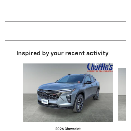
Inspired by your recent activity
Slide 1 of 6
2026 Chevrolet