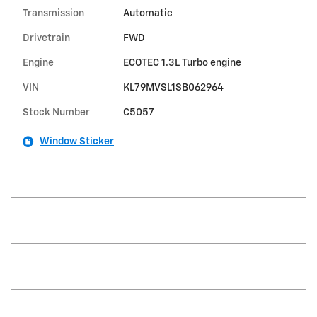
Transmission
Automatic
Drivetrain
FWD
Engine
ECOTEC 1.3L Turbo engine
VIN
KL79MVSL1SB062964
Stock Number
C5057
Window Sticker