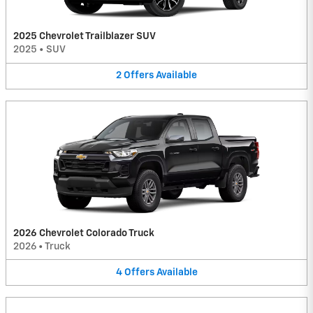
2025 Chevrolet Trailblazer SUV
2025
•
SUV
2
Offers
Available
2026 Chevrolet Colorado Truck
2026
•
Truck
4
Offers
Available