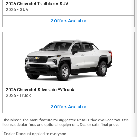
2026 Chevrolet Trailblazer SUV
2026
•
SUV
2
Offers
Available
2026 Chevrolet Silverado EV Truck
2026
•
Truck
2
Offers
Available
Disclaimer: The Manufacturer’s Suggested Retail Price excludes tax, title,
license, dealer fees and optional equipment. Dealer sets final price.
1
Dealer Discount applied to everyone