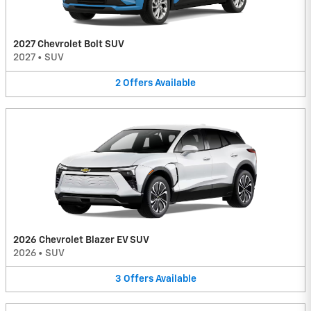
2027 Chevrolet Bolt SUV
2027
•
SUV
2
Offers
Available
2026 Chevrolet Blazer EV SUV
2026
•
SUV
3
Offers
Available