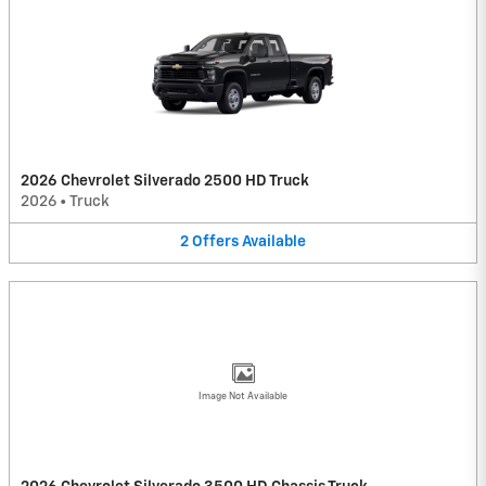
2026 Chevrolet Silverado 2500 HD Truck
2026
•
Truck
2
Offers
Available
Image Not Available