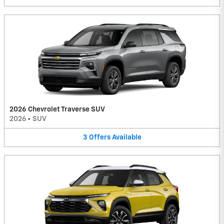
2026 Chevrolet Traverse SUV
2026
•
SUV
3
Offers
Available