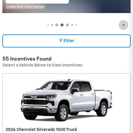
open in same tab
Important Information
Open Incentive Modal
Filter
55 Incentives Found
Select a Vehicle Below to View Incentives
2026 Chevrolet Silverado 1500 Truck