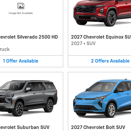
Image Not Available
evrolet Silverado 2500 HD
2027 Chevrolet Equinox S
2027
•
SUV
ruck
1
Offer
Available
2
Offers
Available
evrolet Suburban SUV
2027 Chevrolet Bolt SUV