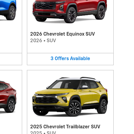
2026 Chevrolet Equinox SUV
2026
•
SUV
3
Offers
Available
2025 Chevrolet Trailblazer SUV
2025
•
SUV