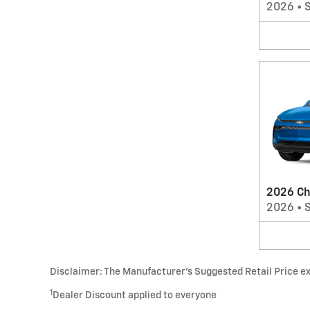
2026
•
2026 Ch
2026
•
Disclaimer: The Manufacturer’s Suggested Retail Price excl
1
Dealer Discount applied to everyone