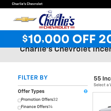
Skip to main content
Charlie's Chevrolet
Charlie's Chevrolet Ince
FILTER BY
55 In
Select a 
Offer Types
⊖
Promotion Offers
32
Finance Offers
14