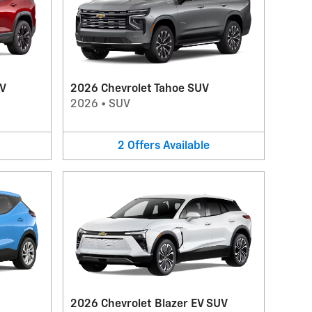
UV
2026 Chevrolet Tahoe SUV
2026
•
SUV
2
Offers
Available
2026 Chevrolet Blazer EV SUV