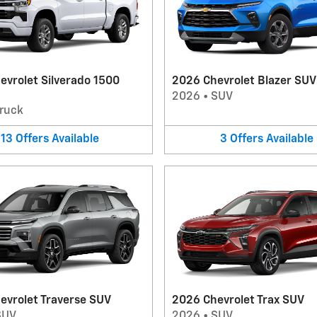
evrolet Silverado 1500
2026 Chevrolet Blazer SUV
2026
•
SUV
ruck
13
Offers
Available
3
Offers
Available
evrolet Traverse SUV
2026 Chevrolet Trax SUV
SUV
2026
•
SUV