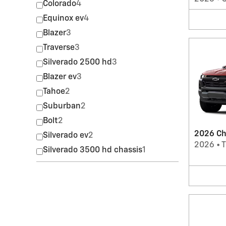
Colorado
4
Equinox ev
4
Blazer
3
Traverse
3
Silverado 2500 hd
3
Blazer ev
3
Tahoe
2
Suburban
2
Bolt
2
2026 Ch
Silverado ev
2
2026
•
T
Silverado 3500 hd chassis
1