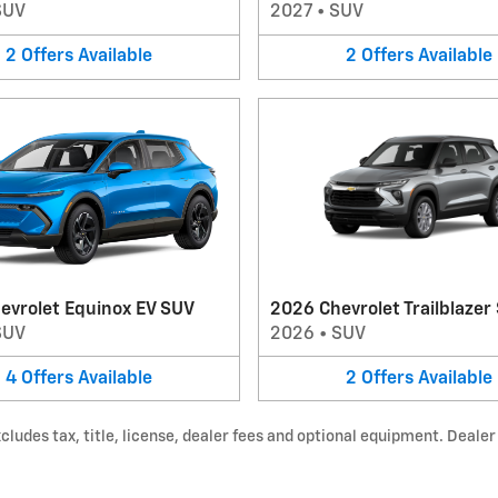
SUV
2027
•
SUV
2
Offers
Available
2
Offers
Available
evrolet Equinox EV SUV
2026 Chevrolet Trailblazer
SUV
2026
•
SUV
4
Offers
Available
2
Offers
Available
udes tax, title, license, dealer fees and optional equipment. Dealer s