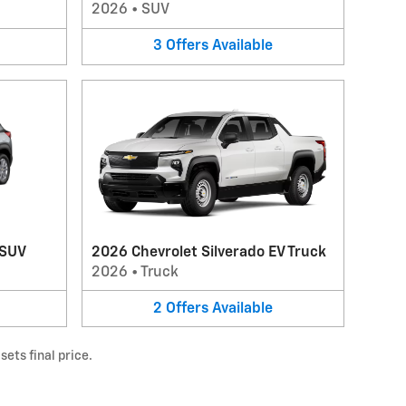
2026
•
SUV
3
Offers
Available
 SUV
2026 Chevrolet Silverado EV Truck
2026
•
Truck
2
Offers
Available
ets final price.