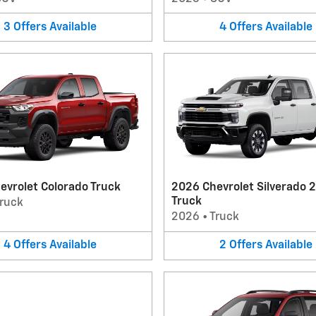
3
Offers
Available
4
Offers
Available
evrolet Colorado Truck
2026 Chevrolet Silverado 
Truck
ruck
2026
•
Truck
4
Offers
Available
2
Offers
Available