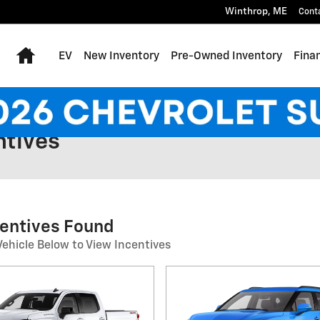
Winthrop
,
ME
Cont
Home
EV
New Inventory
Pre-Owned Inventory
Fina
ntives
centives Found
Vehicle Below to View Incentives