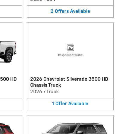
2
Offers
Available
Image Not Available
2500 HD
2026 Chevrolet Silverado 3500 HD
Chassis Truck
2026
•
Truck
1
Offer
Available