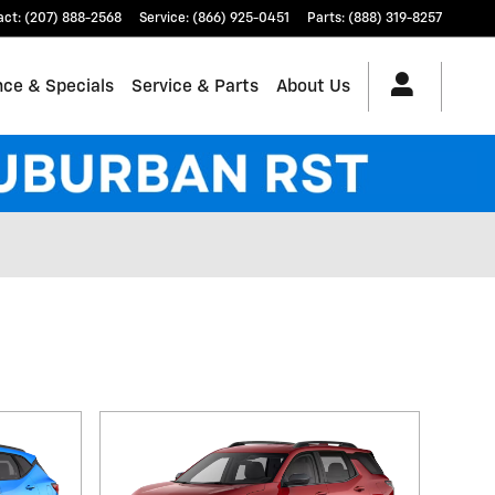
act
:
(207) 888-2568
Service
:
(866) 925-0451
Parts
:
(888) 319-8257
nce & Specials
Service & Parts
About Us