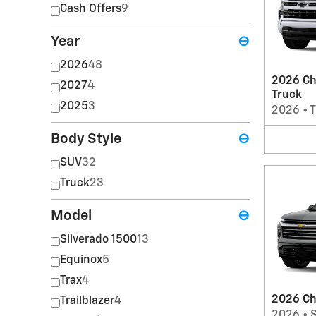
Cash Offers
9
Year
⊖
2026
48
2026 Ch
2027
4
Truck
2025
3
2026
•
T
Body Style
⊖
SUV
32
Truck
23
Model
⊖
Silverado 1500
13
Equinox
5
Trax
4
2026 Ch
Trailblazer
4
2026
•