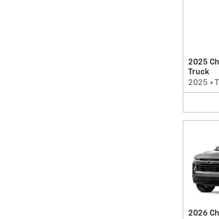
2025 Ch
Truck
2025
•
T
2026 Ch