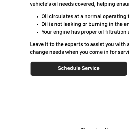
vehicle's oil needs covered, helping ensu
Oil circulates at a normal operatin
Oil is not leaking or burning in the e
Your engine has proper oil filtration 
Leave it to the experts to assist you with a
change needs when you come in for servi
Schedule Service