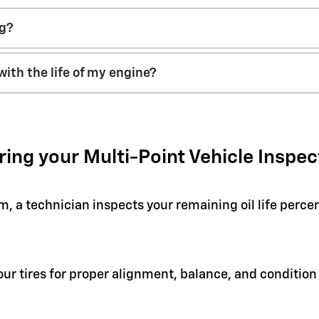
ng?
with the life of my engine?
ring your Multi-Point Vehicle Inspec
em, a technician inspects your remaining oil life perc
your tires for proper alignment, balance, and condit