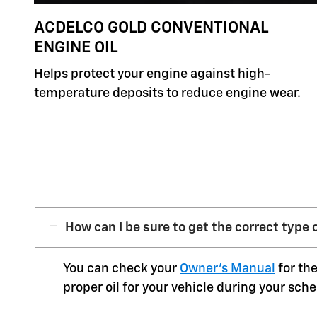
ACDELCO GOLD CONVENTIONAL
ENGINE OIL
Helps protect your engine against high-
temperature deposits to reduce engine wear.
How can I be sure to get the correct type o
You can check your
Owner’s Manual
for the
proper oil for your vehicle during your sche