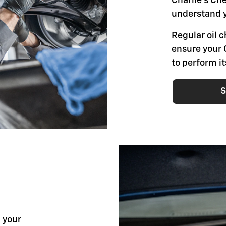
Charlie's Ch
understand y
Regular oil 
ensure your 
to perform i
S
l your