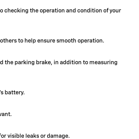
 to checking the operation and condition of your
d others to help ensure smooth operation.
nd the parking brake, in addition to measuring
s battery.
vant.
or visible leaks or damage.