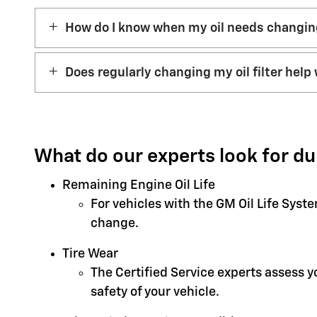
How do I know when my oil needs changi
Does regularly changing my oil filter help 
What do our experts look for du
Remaining Engine Oil Life
For vehicles with the GM Oil Life Syst
change.
Tire Wear
The Certified Service experts assess 
safety of your vehicle.