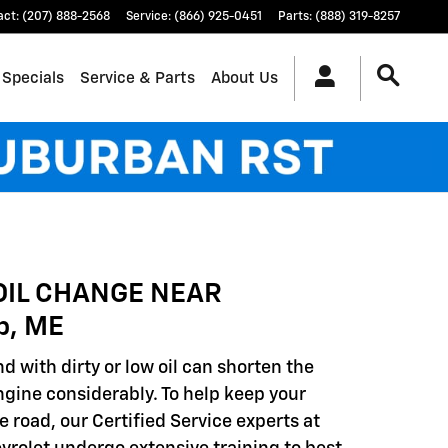
act
:
(207) 888-2568
Service
:
(866) 925-0451
Parts
:
(888) 319-8257
 Specials
Service & Parts
About Us
OIL CHANGE NEAR
p, ME
d with dirty or low oil can shorten the
engine considerably. To help keep your
e road, our Certified Service experts at