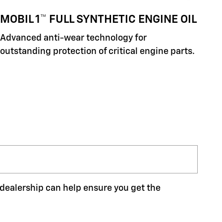
MOBIL 1™ FULL SYNTHETIC ENGINE OIL
Advanced anti-wear technology for
outstanding protection of critical engine parts.
r dealership can help ensure you get the