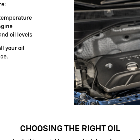
re:
g temperature
ngine
and oil levels
ll your oil
ce.
CHOOSING THE RIGHT OIL