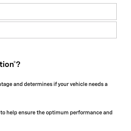
tion*?
entage and determines if your vehicle needs a
ion to help ensure the optimum performance and