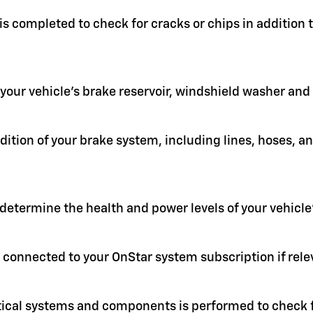
 is completed to check for cracks or chips in addition
in your vehicle's brake reservoir, windshield washer an
ition of your brake system, including lines, hoses, a
 determine the health and power levels of your vehicle'
 connected to your OnStar system subscription if rele
itical systems and components is performed to check f