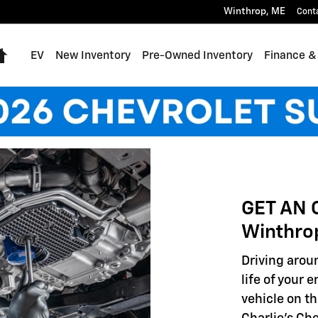
Winthrop
,
ME
Cont
Home
EV
New Inventory
Pre-Owned Inventory
Finance &
GET AN 
Winthro
Driving aroun
life of your 
vehicle on th