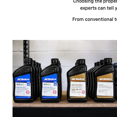
Choosing the proper 
experts can tell 
From conventional to 