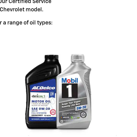
Our Certified Service
c Chevrolet model.
 a range of oil types: