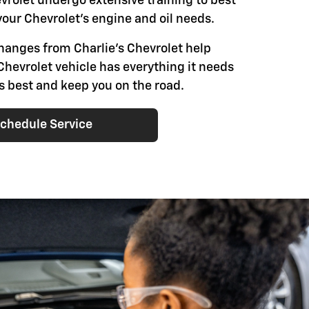
evrolet undergo extensive training to best
our Chevrolet's engine and oil needs.
changes from Charlie's Chevrolet help
Chevrolet vehicle has everything it needs
ts best and keep you on the road.
chedule Service