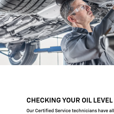
CHECKING YOUR OIL LEVEL
Our Certified Service technicians have al