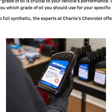
grade of oil is crucial to your vehicle's performance. 
you which grade of oil you should use for your specifi
full synthetic, the experts at Charlie's Chevrolet offer