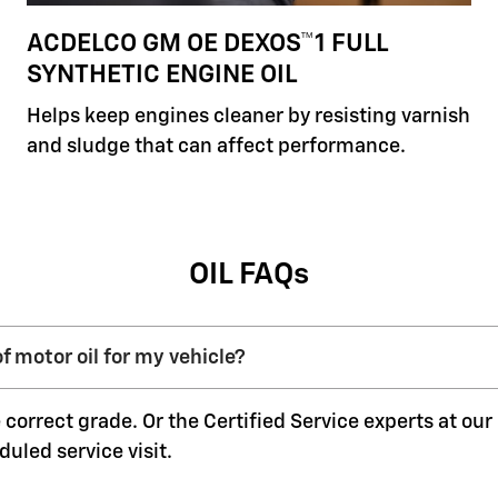
ACDELCO GM OE DEXOS™1 FULL
SYNTHETIC ENGINE OIL
Helps keep engines cleaner by resisting varnish
and sludge that can affect performance.
OIL FAQs
f motor oil for my vehicle?
 correct grade. Or the Certified Service experts at ou
duled service visit.