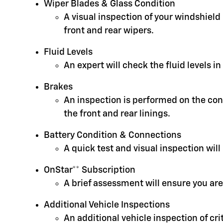
Wiper Blades & Glass Condition
A visual inspection of your windshield
front and rear wipers.
Fluid Levels
An expert will check the fluid levels 
Brakes
An inspection is performed on the cond
the front and rear linings.
Battery Condition & Connections
A quick test and visual inspection will
OnStar** Subscription
A brief assessment will ensure you are
Additional Vehicle Inspections
An additional vehicle inspection of cr