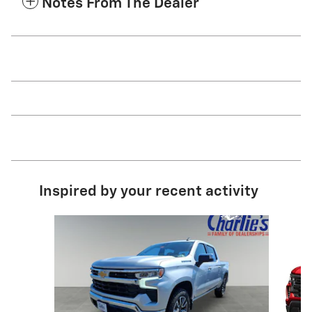
Notes From The Dealer
Inspired by your recent activity
Slide 1 of 6