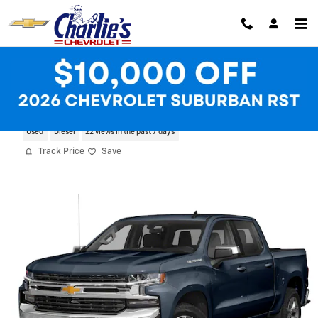
Skip to main content
2021 Chevrolet Silverado 1500 RST
Used
Diesel
22 views in the past 7 days
Track Price
Save