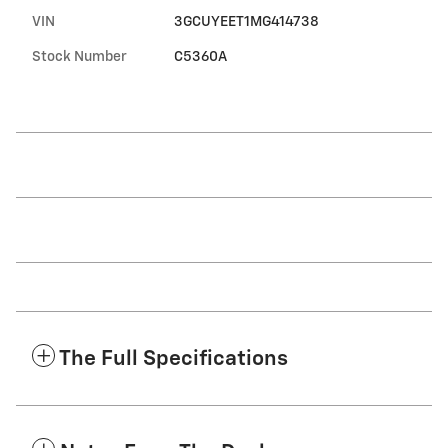
VIN
3GCUYEET1MG414738
Stock Number
C5360A
The Full Specifications