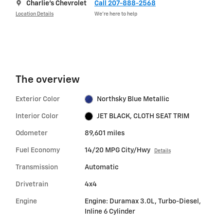
Charlie's Chevrolet
Call 207-888-2568
Location Details
We’re here to help
The overview
Exterior Color
Northsky Blue Metallic
Interior Color
JET BLACK, CLOTH SEAT TRIM
Odometer
89,601 miles
Fuel Economy
14/20 MPG City/Hwy
Details
Transmission
Automatic
Drivetrain
4x4
Engine
Engine: Duramax 3.0L, Turbo-Diesel,
Inline 6 Cylinder