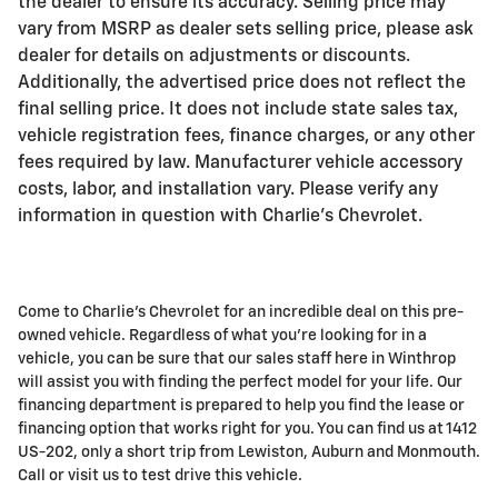
the dealer to ensure its accuracy. Selling price may
vary from MSRP as dealer sets selling price, please ask
dealer for details on adjustments or discounts.
Additionally, the advertised price does not reflect the
final selling price. It does not include state sales tax,
vehicle registration fees, finance charges, or any other
fees required by law. Manufacturer vehicle accessory
costs, labor, and installation vary. Please verify any
information in question with Charlie's Chevrolet.
Come to Charlie's Chevrolet for an incredible deal on this pre-
owned vehicle. Regardless of what you're looking for in a
vehicle, you can be sure that our sales staff here in Winthrop
will assist you with finding the perfect model for your life. Our
financing department is prepared to help you find the lease or
financing option that works right for you. You can find us at 1412
US-202, only a short trip from Lewiston, Auburn and Monmouth.
Call or visit us to test drive this vehicle.