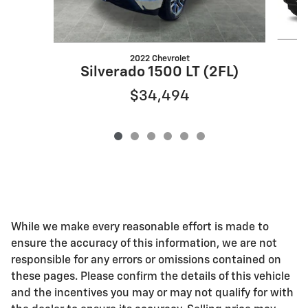
2022 Chevrolet
S
Silverado 1500 LT (2FL)
$34,494
While we make every reasonable effort is made to
ensure the accuracy of this information, we are not
responsible for any errors or omissions contained on
these pages. Please confirm the details of this vehicle
and the incentives you may or may not qualify for with