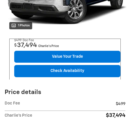
1 Photos
$499
Doc Fee
37,494
$
Charlie's Price
Value Your Trade
Check Availability
Price details
Doc Fee
$499
$37,494
Charlie's Price