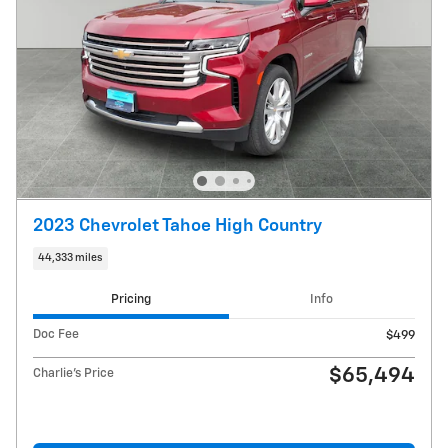
2023 Chevrolet Tahoe High Country
44,333 miles
Pricing
Info
Doc Fee
$499
$65,494
Charlie's Price