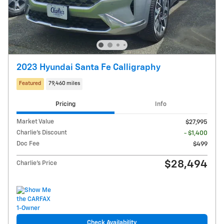
2023 Hyundai Santa Fe Calligraphy
Featured
79,460 miles
Pricing
Info
Market Value
$27,995
Charlie's Discount
- $1,400
Doc Fee
$499
$28,494
Charlie's Price
Check Availability