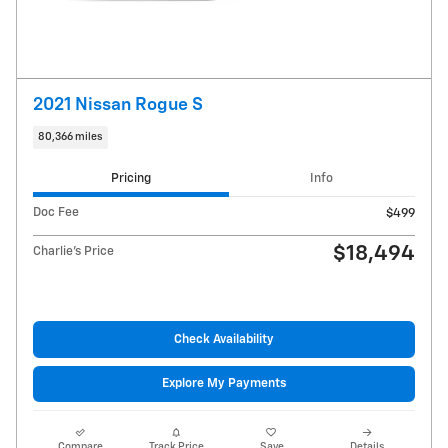
2021 Nissan Rogue S
80,366 miles
Pricing
Info
Doc Fee
$499
$18,494
Charlie's Price
Check Availability
Explore My Payments
Compare
Track Price
Save
Details