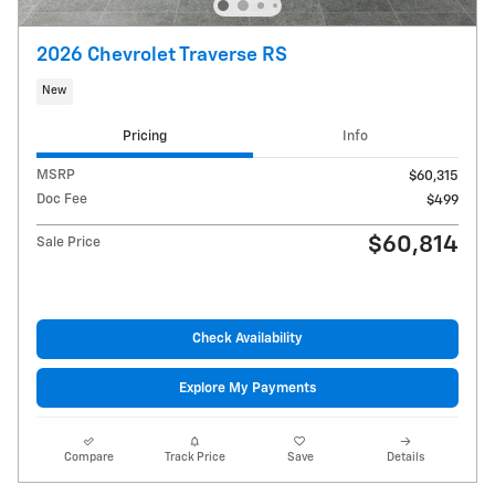
2026 Chevrolet Traverse RS
New
Pricing
Info
MSRP
$60,315
Doc Fee
$499
$60,814
Sale Price
Check Availability
Explore My Payments
Compare
Track Price
Save
Details