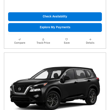
Check Availability
Explore My Payments
Compare
Track Price
Save
Details