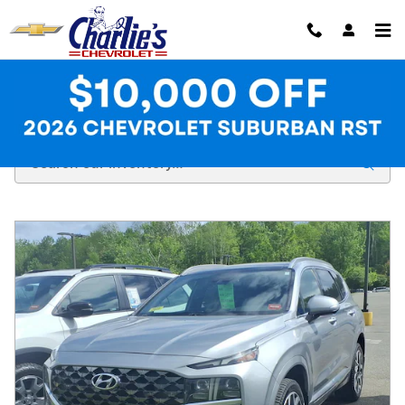
Skip to main content
Used Inventory at Charlie's Chevrolet