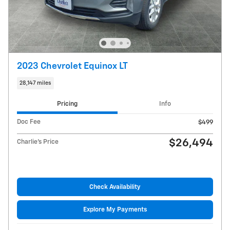
2023 Chevrolet Equinox LT
28,147 miles
Pricing
Info
Doc Fee
$499
$26,494
Charlie's Price
Check Availability
Explore My Payments