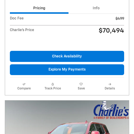
Pricing
Info
Doc Fee
$499
$70,494
Charlie's Price
Check Availability
Explore My Payments
Compare
Track Price
Save
Details