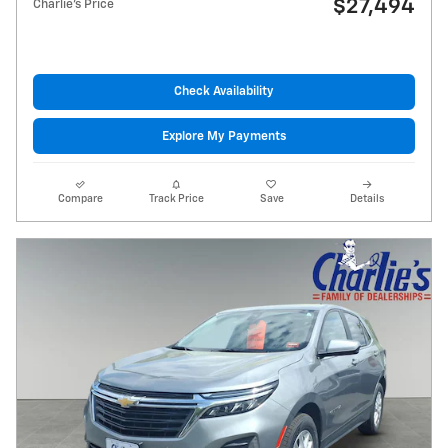
$27,494
Charlie's Price
Check Availability
Explore My Payments
Compare
Track Price
Save
Details