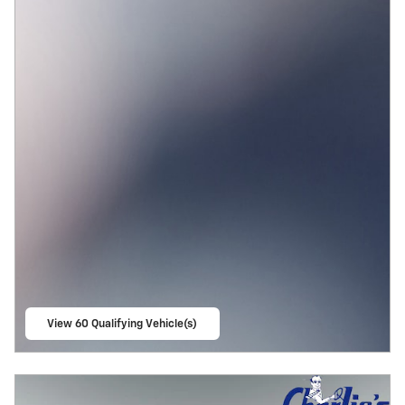
View 60 Qualifying Vehicle(s)
open in same tab