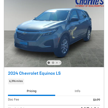
2024 Chevrolet Equinox LS
6,396 miles
Pricing
Info
Doc Fee
$499