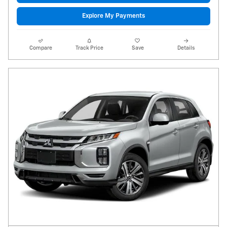
Explore My Payments
Compare
Track Price
Save
Details