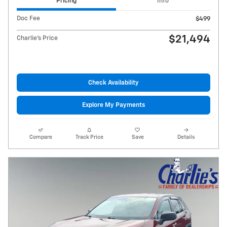
Pricing
Info
Doc Fee
$499
$21,494
Charlie's Price
Check Availability
Explore My Payments
Compare
Track Price
Save
Details