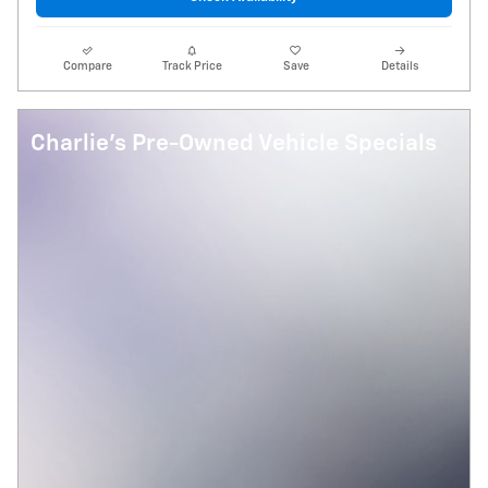
Compare
Track Price
Save
Details
Charlie's Pre-Owned Vehicle Specials