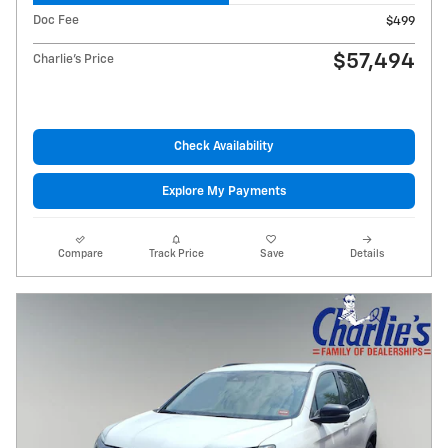
Doc Fee
$499
$57,494
Charlie's Price
Check Availability
Explore My Payments
Compare
Track Price
Save
Details