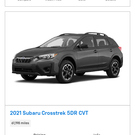
2021 Subaru Crosstrek 5DR CVT
61,198 miles