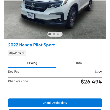
2022 Honda Pilot Sport
83,616 miles
Pricing
Info
Doc Fee
$499
$26,494
Charlie's Price
Check Availability