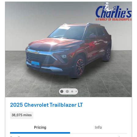
2025 Chevrolet Trailblazer LT
38,075 miles
Pricing
Info