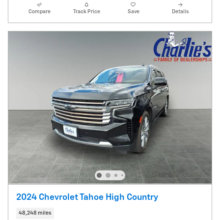
Compare
Track Price
Save
Details
2024 Chevrolet Tahoe High Country
48,248 miles