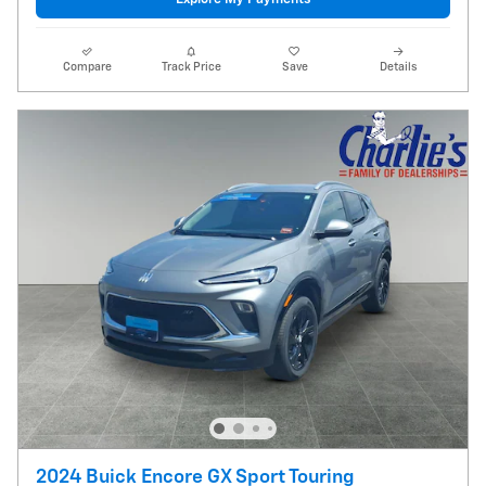
Compare
Track Price
Save
Details
2024 Buick Encore GX Sport Touring