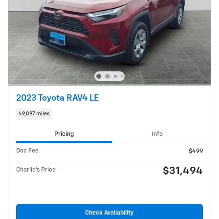
2023 Toyota RAV4 LE
49,897 miles
Pricing
Info
Doc Fee
$499
$31,494
Charlie's Price
Check Availability