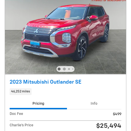
2023 Mitsubishi Outlander SE
46,252 miles
Pricing
Info
Doc Fee
$499
$25,494
Charlie's Price