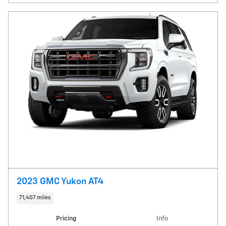
2023 GMC Yukon AT4
71,407 miles
Pricing
Info