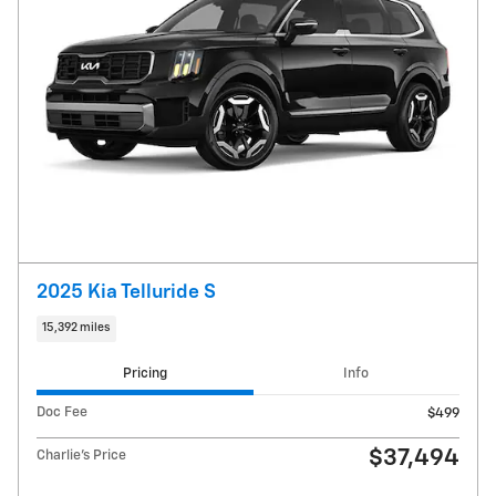
2025 Kia Telluride S
15,392 miles
Pricing
Info
Doc Fee
$499
$37,494
Charlie's Price