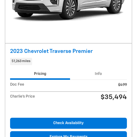
2023 Chevrolet Traverse Premier
51,263 miles
Pricing
Info
Doc Fee
$499
$35,494
Charlie's Price
Check Availability
Explore My Payments