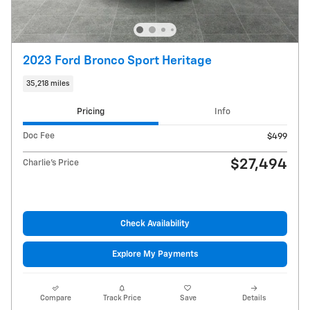
2023 Ford Bronco Sport Heritage
35,218 miles
Pricing
Info
Doc Fee
$499
$27,494
Charlie's Price
Check Availability
Explore My Payments
Compare
Track Price
Save
Details