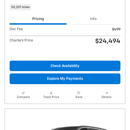
50,237 miles
Pricing
Info
Doc Fee
$499
$24,494
Charlie's Price
Check Availability
Explore My Payments
Compare
Track Price
Save
Details