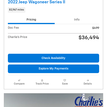
2022 Jeep Wagoneer Series II
82,967 miles
Pricing
Info
Doc Fee
$499
$36,494
Charlie's Price
Check Availability
Explore My Payments
Compare
Track Price
Save
Details