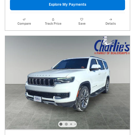
Explore My Payments
Compare
Track Price
Save
Details