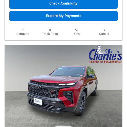
Check Availability
Explore My Payments
Compare
Track Price
Save
Details