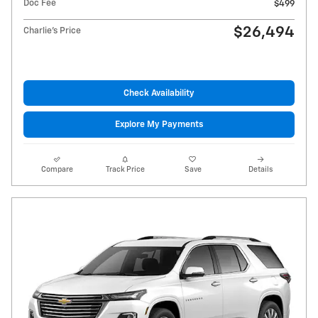
Doc Fee
$499
$26,494
Charlie's Price
Check Availability
Explore My Payments
Compare
Track Price
Save
Details