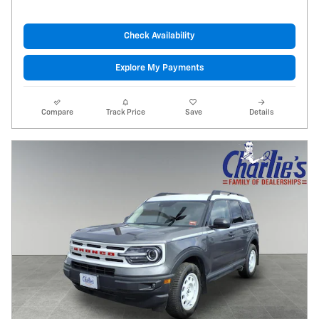
Check Availability
Explore My Payments
Compare
Track Price
Save
Details