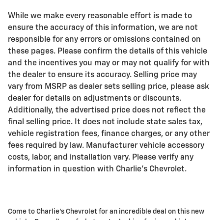
While we make every reasonable effort is made to
ensure the accuracy of this information, we are not
responsible for any errors or omissions contained on
these pages. Please confirm the details of this vehicle
and the incentives you may or may not qualify for with
the dealer to ensure its accuracy. Selling price may
vary from MSRP as dealer sets selling price, please ask
dealer for details on adjustments or discounts.
Additionally, the advertised price does not reflect the
final selling price. It does not include state sales tax,
vehicle registration fees, finance charges, or any other
fees required by law. Manufacturer vehicle accessory
costs, labor, and installation vary. Please verify any
information in question with Charlie's Chevrolet.
Come to Charlie's Chevrolet for an incredible deal on this new