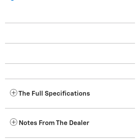
The Full Specifications
Notes From The Dealer