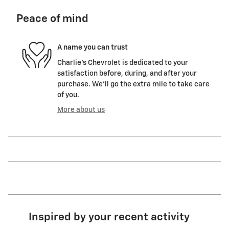
Peace of mind
A name you can trust
Charlie's Chevrolet is dedicated to your
satisfaction before, during, and after your
purchase. We'll go the extra mile to take care
of you.
More about us
Inspired by your recent activity