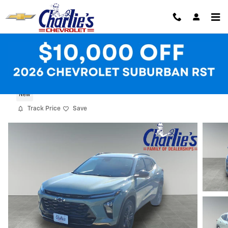
Skip to main content
2026 Chevrolet Trax Activ
New
Track Price
Save