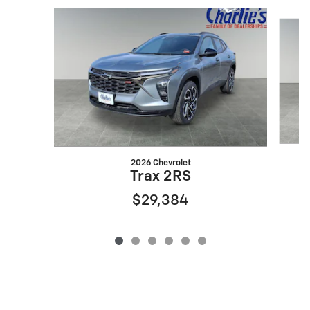
Slide 1 of 6
2026 Chevrolet
Trax 2RS
$29,384