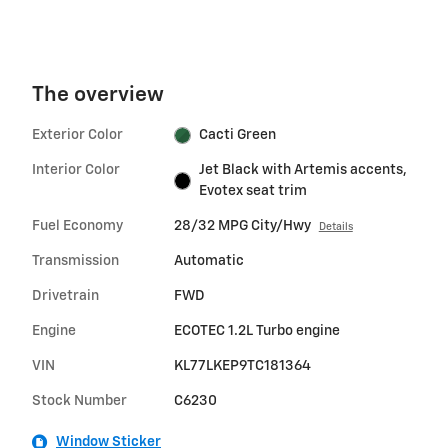
The overview
Exterior Color
Cacti Green
Interior Color
Jet Black with Artemis accents,
Evotex seat trim
Fuel Economy
28/32 MPG City/Hwy
Details
Transmission
Automatic
Drivetrain
FWD
Engine
ECOTEC 1.2L Turbo engine
VIN
KL77LKEP9TC181364
Stock Number
C6230
Window Sticker