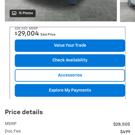
15 Photos
$28,505
MSRP
29,004
$
Sale Price
Value Your Trade
Check Availability
Accessories
Explore My Payments
Price details
MSRP
$28,505
Doc Fee
$499