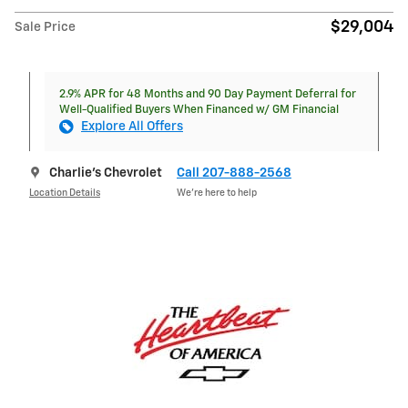
$29,004
Sale Price
2.9% APR for 48 Months and 90 Day Payment Deferral for
Well-Qualified Buyers When Financed w/ GM Financial
Explore All Offers
Charlie's Chevrolet
Call 207-888-2568
Location Details
We’re here to help