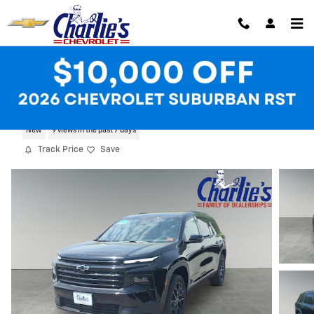
Skip to main content
2026 Chevrolet Traverse LT
New
9 views in the past 7 days
Track Price
Save