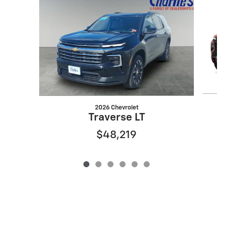
2026 Chevrolet
Traverse LT
$48,219