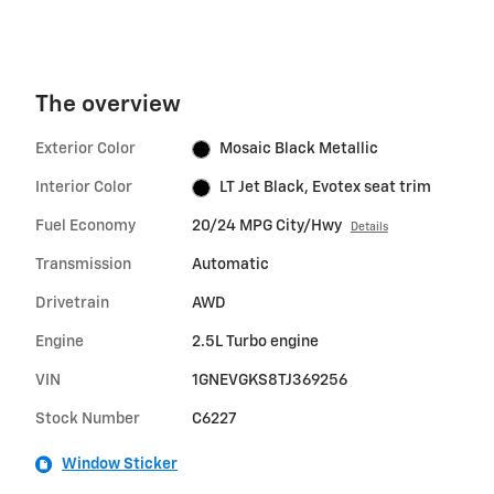
The overview
Exterior Color
Mosaic Black Metallic
Interior Color
LT Jet Black, Evotex seat trim
Fuel Economy
20/24 MPG City/Hwy
Details
Transmission
Automatic
Drivetrain
AWD
Engine
2.5L Turbo engine
VIN
1GNEVGKS8TJ369256
Stock Number
C6227
Window Sticker