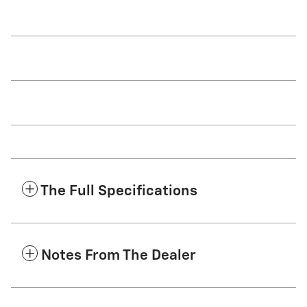
The Full Specifications
Notes From The Dealer