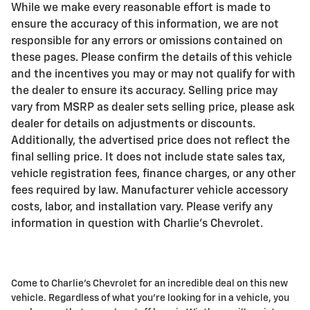
While we make every reasonable effort is made to
ensure the accuracy of this information, we are not
responsible for any errors or omissions contained on
these pages. Please confirm the details of this vehicle
and the incentives you may or may not qualify for with
the dealer to ensure its accuracy. Selling price may
vary from MSRP as dealer sets selling price, please ask
dealer for details on adjustments or discounts.
Additionally, the advertised price does not reflect the
final selling price. It does not include state sales tax,
vehicle registration fees, finance charges, or any other
fees required by law. Manufacturer vehicle accessory
costs, labor, and installation vary. Please verify any
information in question with Charlie's Chevrolet.
Come to Charlie's Chevrolet for an incredible deal on this new
vehicle. Regardless of what you're looking for in a vehicle, you