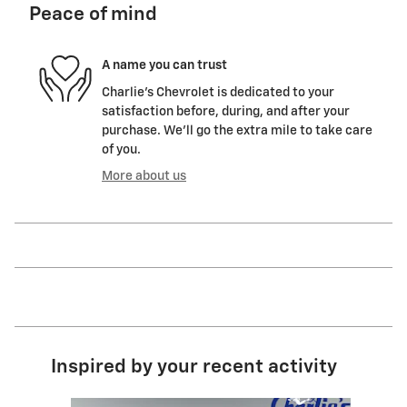
Peace of mind
A name you can trust
Charlie's Chevrolet is dedicated to your
satisfaction before, during, and after your
purchase. We'll go the extra mile to take care
of you.
More about us
Inspired by your recent activity
Slide 1 of 6