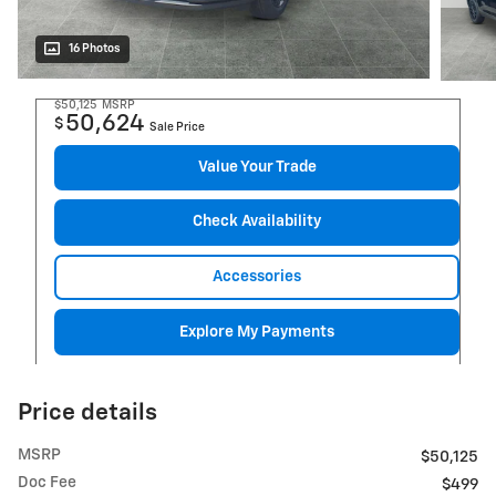
16 Photos
$50,125
MSRP
50,624
$
Sale Price
Value Your Trade
Check Availability
Accessories
Explore My Payments
Price details
MSRP
$50,125
Doc Fee
$499