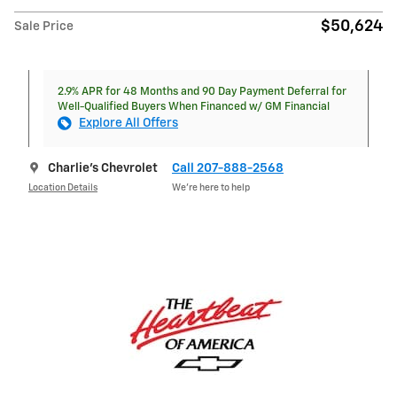
$50,624
Sale Price
2.9% APR for 48 Months and 90 Day Payment Deferral for
Well-Qualified Buyers When Financed w/ GM Financial
Explore All Offers
Charlie's Chevrolet
Call 207-888-2568
Location Details
We’re here to help