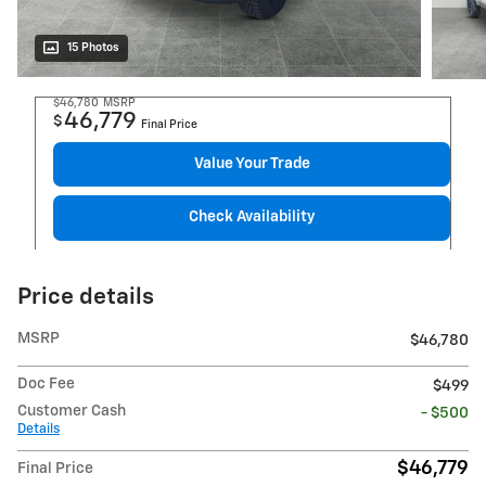
15 Photos
$46,780
MSRP
46,779
$
Final Price
Value Your Trade
Check Availability
Price details
MSRP
$46,780
Doc Fee
$499
Customer Cash
- $500
Details
$46,779
Final Price