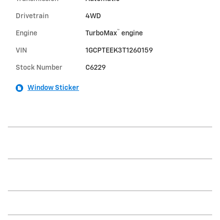
Drivetrain
4WD
™
Engine
TurboMax
engine
VIN
1GCPTEEK3T1260159
Stock Number
C6229
Window Sticker