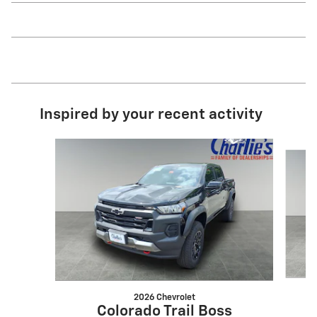
Inspired by your recent activity
Slide 1 of 6
2026 Chevrolet
Colorado Trail Boss