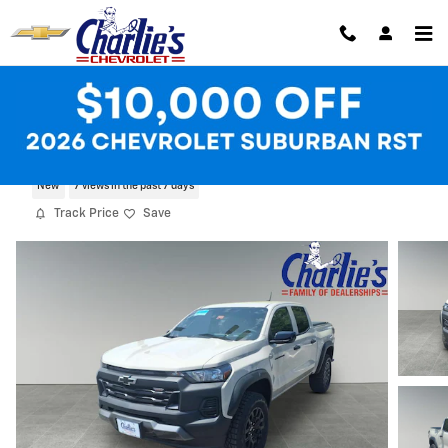
Skip to main content
2026 Chevrolet Colorado Trail Boss
New
7 views in the past 7 days
Track Price
Save