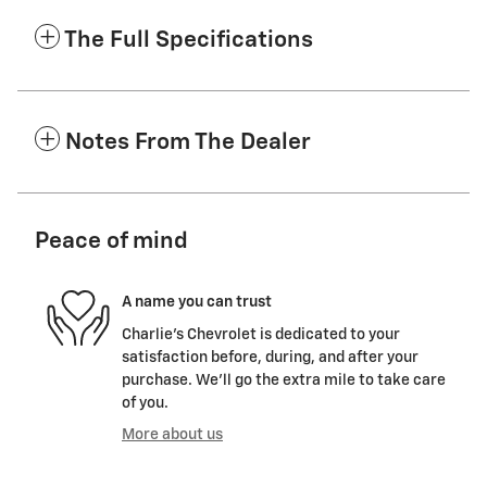
The Full Specifications
Notes From The Dealer
Peace of mind
A name you can trust
Charlie's Chevrolet is dedicated to your
satisfaction before, during, and after your
purchase. We'll go the extra mile to take care
of you.
More about us