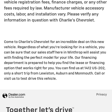
vehicle registration fees, finance charges, or any other
fees required by law. Manufacturer vehicle accessory
costs, labor, and installation vary. Please verify any
information in question with Charlie's Chevrolet.
Come to Charlie's Chevrolet for an incredible deal on this new
vehicle. Regardless of what you're looking for in a vehicle, you
can be sure that our sales staff here in Winthrop will assist you
with finding the perfect model for your life. Our financing
department is prepared to help you find the lease or financing
option that works right for you. You can find us at 1412 US-202,
only a short trip from Lewiston, Auburn and Monmouth. Call or
visit us to test drive this vehicle.
Privacy