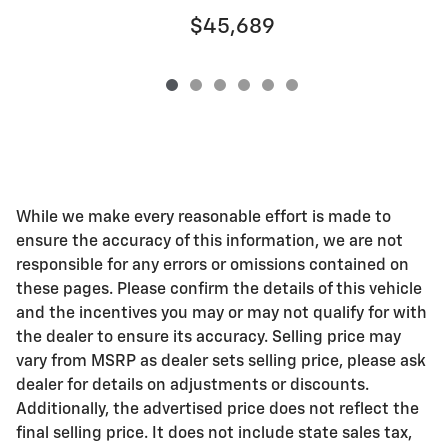
$45,689
While we make every reasonable effort is made to
ensure the accuracy of this information, we are not
responsible for any errors or omissions contained on
these pages. Please confirm the details of this vehicle
and the incentives you may or may not qualify for with
the dealer to ensure its accuracy. Selling price may
vary from MSRP as dealer sets selling price, please ask
dealer for details on adjustments or discounts.
Additionally, the advertised price does not reflect the
final selling price. It does not include state sales tax,