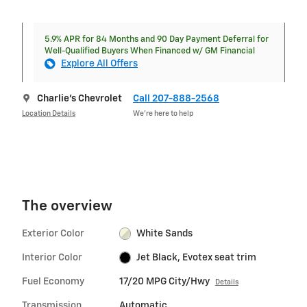
5.9% APR for 84 Months and 90 Day Payment Deferral for
Well-Qualified Buyers When Financed w/ GM Financial
Explore All Offers
Charlie's Chevrolet
Call 207-888-2568
Location Details
We’re here to help
The overview
Exterior Color
White Sands
Interior Color
Jet Black, Evotex seat trim
Fuel Economy
17/20 MPG City/Hwy
Details
Transmission
Automatic