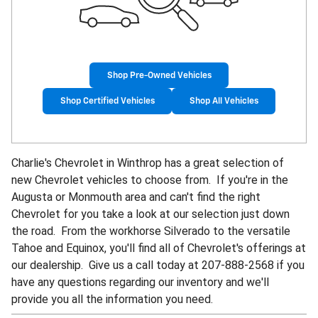
Shop Pre-Owned Vehicles
Shop Certified Vehicles
Shop All Vehicles
Charlie's Chevrolet in Winthrop has a great selection of
new Chevrolet vehicles to choose from. If you're in the
Augusta or Monmouth area and can't find the right
Chevrolet for you take a look at our selection just down
the road. From the workhorse Silverado to the versatile
Tahoe and Equinox, you'll find all of Chevrolet's offerings at
our dealership.
Give us a call today at
207-888-2568 if you
have any questions regarding our inventory and we'll
provide you all the information you need.