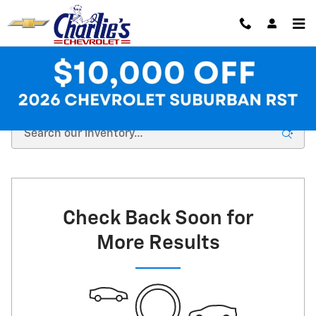
Skip to main content
New Chevrolet Inventory at Charlie's Chevrolet
Check Back Soon for
More Results