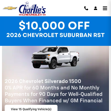
Skip to main content
Charlie's Chevrolet Incentives
2026 Chevrolet Tahoe
5.9% APR for 60 Months and 90 Day
Payment Deferral for Well-Qualified
Buyers When Financed w/ GM Financial
View 1 Qualifying Vehicle(s)