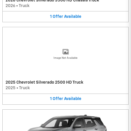
2026 Chevrolet Silverado 3500 HD Chassis Truck
2026
•
Truck
1
Offer
Available
Image Not Available
2025 Chevrolet Silverado 2500 HD Truck
2025
•
Truck
1
Offer
Available