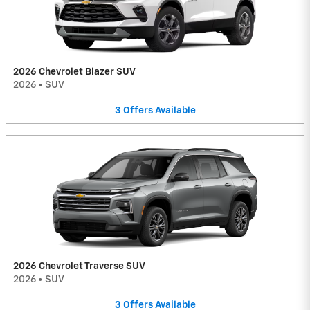
2026 Chevrolet Blazer SUV
2026
•
SUV
3
Offers
Available
2026 Chevrolet Traverse SUV
2026
•
SUV
3
Offers
Available