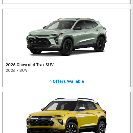
2026 Chevrolet Trax SUV
2026
•
SUV
4
Offers
Available