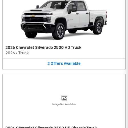
2026 Chevrolet Silverado 2500 HD Truck
2026
•
Truck
2
Offers
Available
Image Not Available