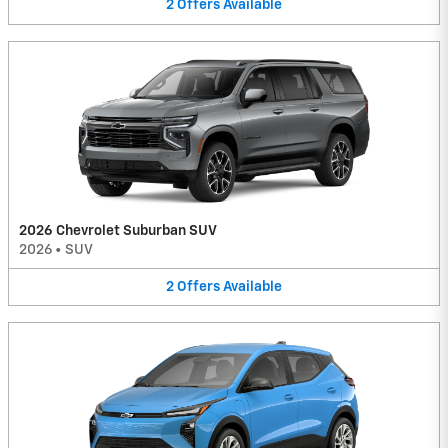
2
Offers
Available
2026 Chevrolet Suburban SUV
2026
•
SUV
2
Offers
Available