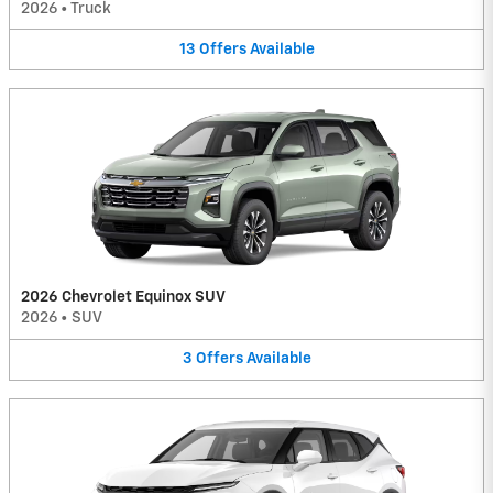
2026
•
Truck
13
Offers
Available
2026 Chevrolet Equinox SUV
2026
•
SUV
3
Offers
Available