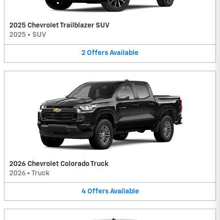
2025 Chevrolet Trailblazer SUV
2025
•
SUV
2
Offers
Available
2026 Chevrolet Colorado Truck
2026
•
Truck
4
Offers
Available