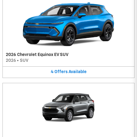
2026 Chevrolet Equinox EV SUV
2026
•
SUV
4
Offers
Available