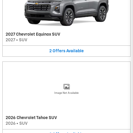
2027 Chevrolet Equinox SUV
2027
•
SUV
2
Offers
Available
Image Not Available
2026 Chevrolet Tahoe SUV
2026
•
SUV