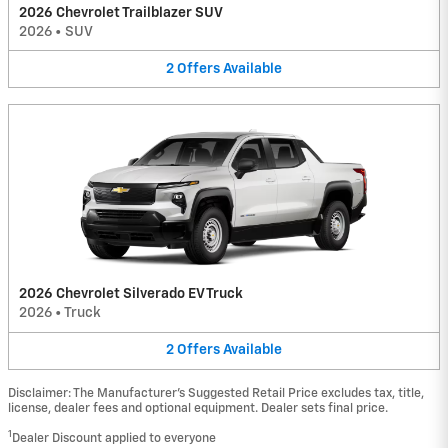
2026 Chevrolet Trailblazer SUV
2026
•
SUV
2
Offers
Available
2026 Chevrolet Silverado EV Truck
2026
•
Truck
2
Offers
Available
Disclaimer: The Manufacturer’s Suggested Retail Price excludes tax, title,
license, dealer fees and optional equipment. Dealer sets final price.
1
Dealer Discount applied to everyone