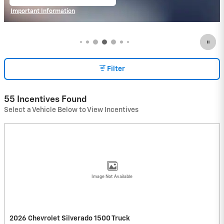
open in same tab
Important Information
Open Incentive Modal
Filter
55 Incentives Found
Select a Vehicle Below to View Incentives
Image Not Available
2026 Chevrolet Silverado 1500 Truck