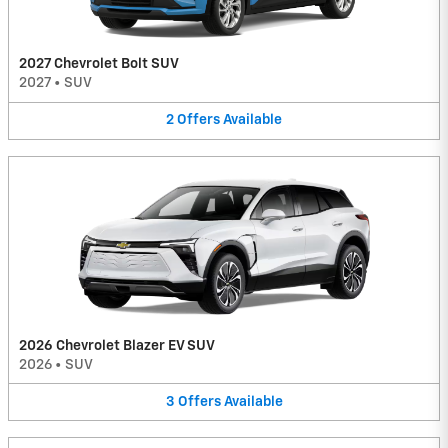
2027 Chevrolet Bolt SUV
2027
•
SUV
2
Offers
Available
2026 Chevrolet Blazer EV SUV
2026
•
SUV
3
Offers
Available