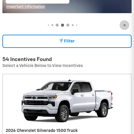
open in same tab
Important Information
Open Incentive Modal
Filter
54 Incentives Found
Select a Vehicle Below to View Incentives
2026 Chevrolet Silverado 1500 Truck