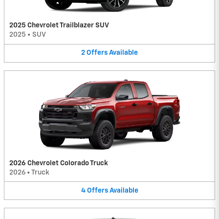
2025 Chevrolet Trailblazer SUV
2025
•
SUV
2
Offers
Available
2026 Chevrolet Colorado Truck
2026
•
Truck
4
Offers
Available