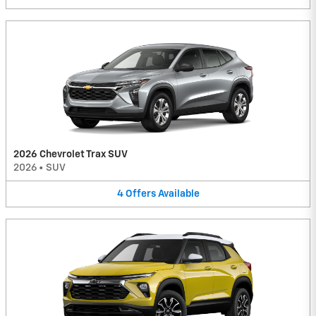
2026 Chevrolet Trax SUV
2026
•
SUV
4
Offers
Available