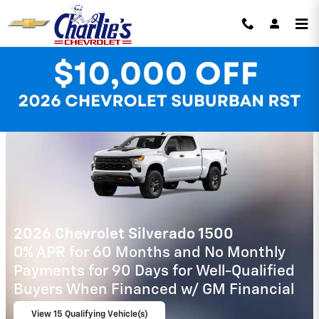
Skip to main content
Charlie's Chevrolet Incentives
2026 Chevrolet Tahoe
5.9% APR for 60 Months and 90 Day
Payment Deferral for Well-Qualified
Buyers When Financed w/ GM Financial
View 2 Qualifying Vehicle(s)