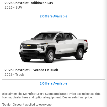
2026 Chevrolet Trailblazer SUV
2026
•
SUV
2
Offers
Available
2026 Chevrolet Silverado EV Truck
2026
•
Truck
2
Offers
Available
Disclaimer: The Manufacturer’s Suggested Retail Price excludes tax, title,
license, dealer fees and optional equipment. Dealer sets final price.
1
Dealer Discount applied to everyone