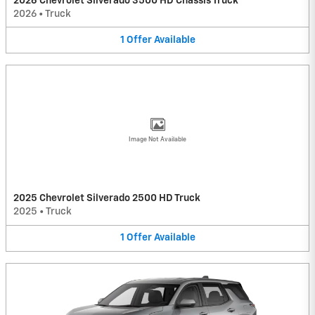
2026 Chevrolet Silverado 3500 HD Chassis Truck
2026
•
Truck
1
Offer
Available
Image Not Available
2025 Chevrolet Silverado 2500 HD Truck
2025
•
Truck
1
Offer
Available