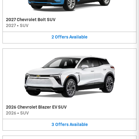
2027 Chevrolet Bolt SUV
2027
•
SUV
2
Offers
Available
2026 Chevrolet Blazer EV SUV
2026
•
SUV
3
Offers
Available