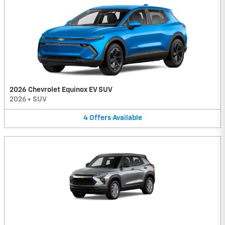
2026 Chevrolet Equinox EV SUV
2026
•
SUV
4
Offers
Available