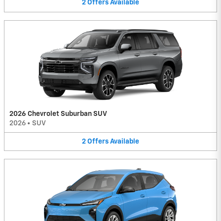
2
Offers
Available
2026 Chevrolet Suburban SUV
2026
•
SUV
2
Offers
Available