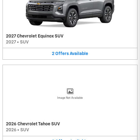
2027 Chevrolet Equinox SUV
2027
•
SUV
2
Offers
Available
Image Not Available
2026 Chevrolet Tahoe SUV
2026
•
SUV