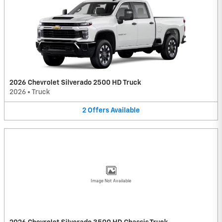
2026 Chevrolet Silverado 2500 HD Truck
2026
•
Truck
2
Offers
Available
Image Not Available