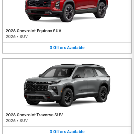
2026 Chevrolet Equinox SUV
2026
•
SUV
3
Offers
Available
2026 Chevrolet Traverse SUV
2026
•
SUV
3
Offers
Available