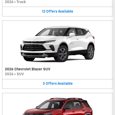
2026
•
Truck
12
Offers
Available
2026 Chevrolet Blazer SUV
2026
•
SUV
3
Offers
Available